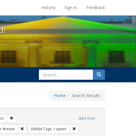
s at the UC Berkeley Library
History
Sign in
Feedback
d!
search
Search
for
Home
Search Results
s: Immigration
Remove constraint Exhibit Tags: San Francisco
sco
Start Over
t Exhibit Tags: parades
Remove constraint Exhibit Tags: #resist
Remove constraint Exhibit Tags: qu
#resist
Exhibit Tags
queer