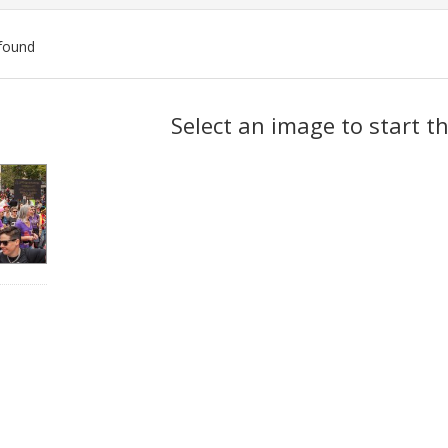
found
ch
Select an image to start t
lts