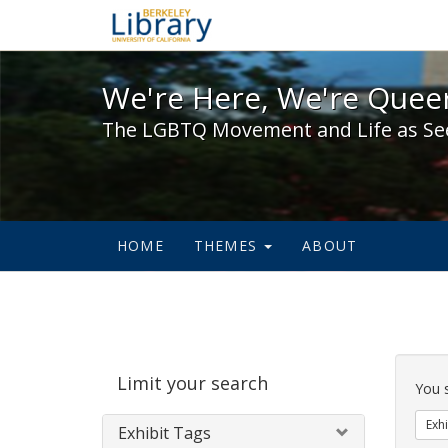
We're Here, We're Queer,
We're Here, We're Queer
The LGBTQ Movement and Life as Se
HOME
THEMES
ABOUT
Sear
Limit your search
Cons
You 
Exhi
Exhibit Tags