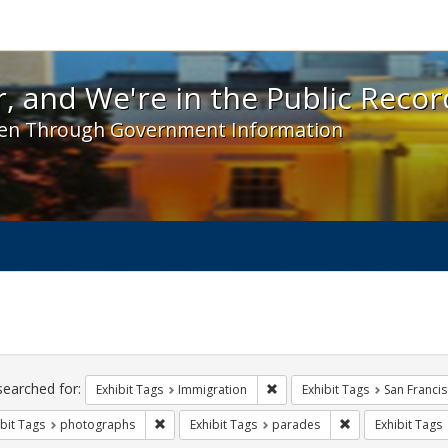
 and We're in the Public Record! - Spotlight exhibit
, and We're in the Public Recor
en Through Government Information
ch
traints
searched for:
Remove constraint Exhibit Tag
Exhibit Tags
Immigration
Exhibit Tags
San Franci
Remove constraint Exhibit Tags: photographs
Remove constrain
bit Tags
photographs
Exhibit Tags
parades
Exhibit Tags