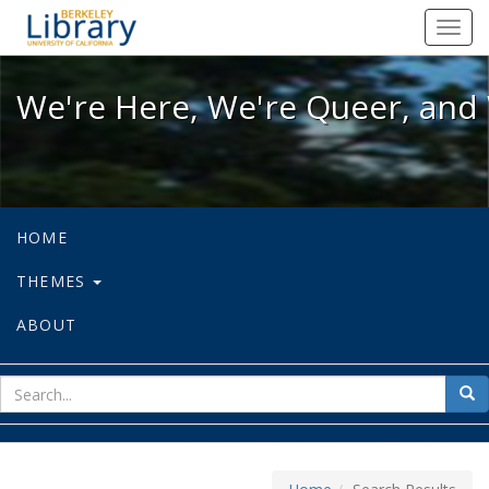
We're Here, We're Queer, and We're
Toggl
navig
We're Here, We're Queer, and 
HOME
THEMES
ABOUT
sear
Sea
for