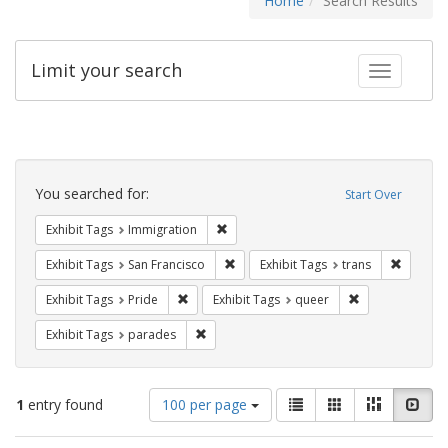
Home
Search Results
Limit your search
Toggle fac
Search
Constraints
You searched for:
Start Over
Remove constraint Exhibit Tags: Immig
Exhibit Tags
Immigration
Remove constraint Exhibit Tags: San F
Remove c
Exhibit Tags
San Francisco
Exhibit Tags
trans
Remove constraint Exhibit Tags: Pride
Remove constrai
Exhibit Tags
Pride
Exhibit Tags
queer
Remove constraint Exhibit Tags: parades
Exhibit Tags
parades
Number
View
List
Gallery
Masonry
Slid
1
entry found
100 per page
of
results
results
as: