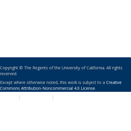
Copyright © The Regents of the University of California. All rights
reserved.
Except where otherwise noted, this work is subject to a
Creative
Commons Attribution-Noncommercial 4.0 License
.
PRIVACY
|
ACCESSIBILITY
|
NONDISCRIMINATION