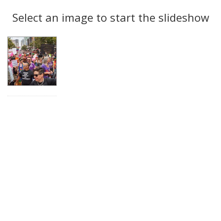
Search
to
display
Select an image to start the slideshow
Results
per
page