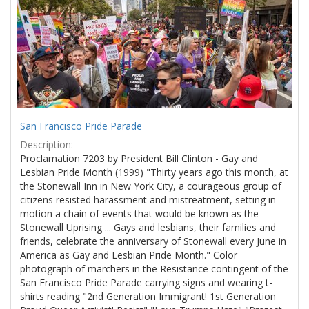
Results
per
page
San Francisco Pride Parade
Description:
Proclamation 7203 by President Bill Clinton - Gay and
Lesbian Pride Month (1999) "Thirty years ago this month, at
the Stonewall Inn in New York City, a courageous group of
citizens resisted harassment and mistreatment, setting in
motion a chain of events that would be known as the
Stonewall Uprising ... Gays and lesbians, their families and
friends, celebrate the anniversary of Stonewall every June in
America as Gay and Lesbian Pride Month." Color
photograph of marchers in the Resistance contingent of the
San Francisco Pride Parade carrying signs and wearing t-
shirts reading "2nd Generation Immigrant! 1st Generation