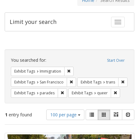
Home
Search Results
Limit your search
Toggle fac
Search
Constraints
You searched for:
Start Over
Remove constraint Exhibit Tags: Immig
Exhibit Tags
Immigration
Remove constraint Exhibit Tags: San F
Remove c
Exhibit Tags
San Francisco
Exhibit Tags
trans
Remove constraint Exhibit Tags: parades
Remove const
Exhibit Tags
parades
Exhibit Tags
queer
Number
View
List
Gallery
Masonry
Slid
1
entry found
100 per page
of
results
results
as:
Search
to
display