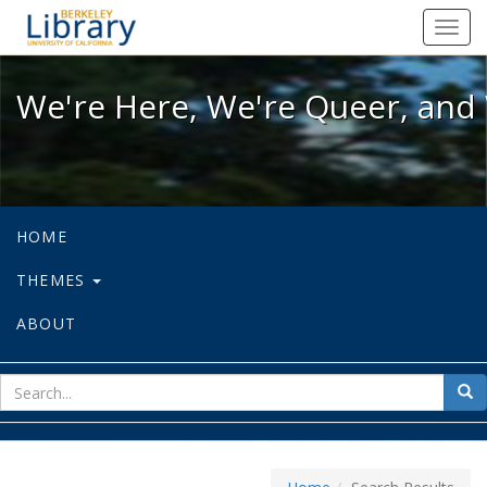
We're Here, We're Queer, and We're
Toggl
navig
We're Here, We're Queer, and 
HOME
THEMES
ABOUT
sear
Sea
for