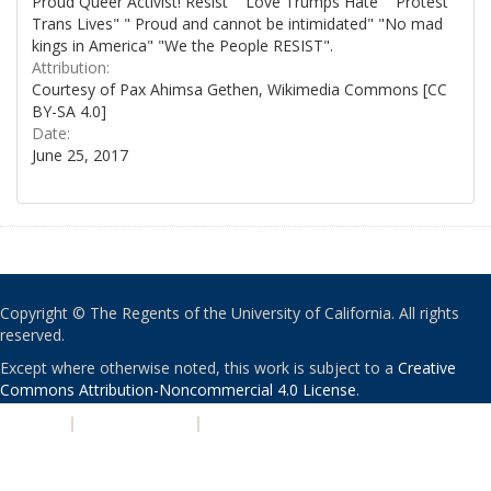
Proud Queer Activist! Resist" "Love Trumps Hate" "Protest
Trans Lives" " Proud and cannot be intimidated" "No mad
kings in America" "We the People RESIST".
Attribution:
Courtesy of Pax Ahimsa Gethen, Wikimedia Commons [CC
BY-SA 4.0]
Date:
June 25, 2017
Copyright © The Regents of the University of California. All rights
reserved.
Except where otherwise noted, this work is subject to a
Creative
Commons Attribution-Noncommercial 4.0 License
.
PRIVACY
|
ACCESSIBILITY
|
NONDISCRIMINATION