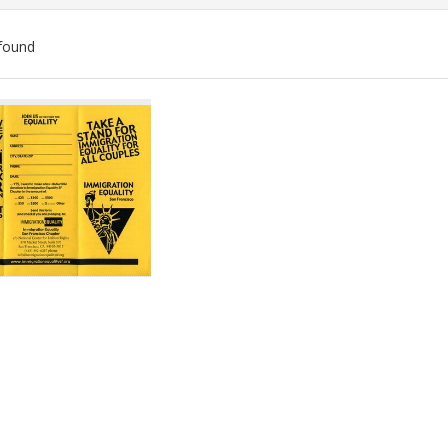
found
ch
lts