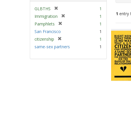
[
GLBTHS
1
1
entry 
r
[
Immigration
1
e
r
[
Pamphlets
1
m
e
Sear
r
San Francisco
1
o
m
e
Resu
v
[
citizenship
1
o
m
e
r
v
same-sex partners
1
o
]
e
e
v
m
]
e
o
]
v
e
]