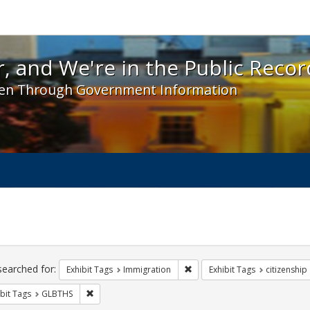
 and We're in the Public Record! - Spotlight exhibit
, and We're in the Public Recor
en Through Government Information
ch
traints
searched for:
Remove constraint Exhibit Tag
Exhibit Tags
Immigration
Exhibit Tags
citizenship
Remove constraint Exhibit Tags: GLBTHS
bit Tags
GLBTHS