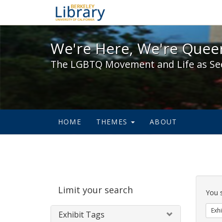
We're Here, We're Queer,
We're Here, We're Queer
The LGBTQ Movement and Life as Se
HOME
THEMES
ABOUT
Sear
Limit your search
Cons
You 
Exhi
Exhibit Tags