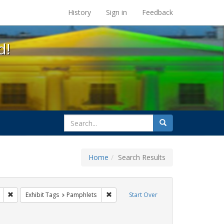
s at the UC Berkeley Library
History
Sign in
Feedback
d!
search
Search
for
Home
Search Results
s: Immigration
Remove constraint Exhibit Tags: citizenship
Remove constraint Exhibit Tags: Pamphl
Exhibit Tags
Pamphlets
Start Over