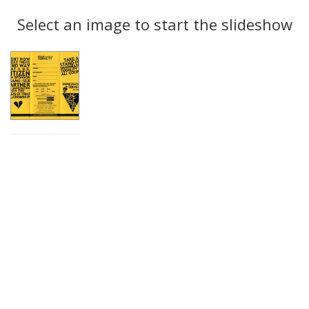
Search
to
display
Select an image to start the slideshow
Results
per
page