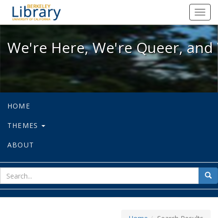
We're Here, We're Queer, and We're
Toggl
navig
We're Here, We're Queer, and 
HOME
THEMES
ABOUT
sear
Sea
for