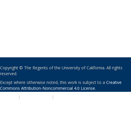
Copyright © The Regents of the University of California. All rights
reserved.
Except where otherwise noted, this work is subject to a
Creative
Commons Attribution-Noncommercial 4.0 License
.
PRIVACY
|
ACCESSIBILITY
|
NONDISCRIMINATION