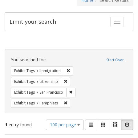
Home
Search Results
Limit your search
Toggle fac
Search
Constraints
You searched for:
Start Over
Remove constraint Exhibit Tags: Immig
Exhibit Tags
Immigration
Remove constraint Exhibit Tags: citizens
Exhibit Tags
citizenship
Remove constraint Exhibit Tags: San F
Exhibit Tags
San Francisco
Remove constraint Exhibit Tags: Pamphl
Exhibit Tags
Pamphlets
Number
View
List
Gallery
Masonry
Slid
1
entry found
100 per page
of
results
results
as: