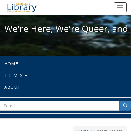
We're Here, We're Queer, and We're
Toggl
navig
We're Here, We're Queer, and 
HOME
THEMES
ABOUT
sear
Sea
for