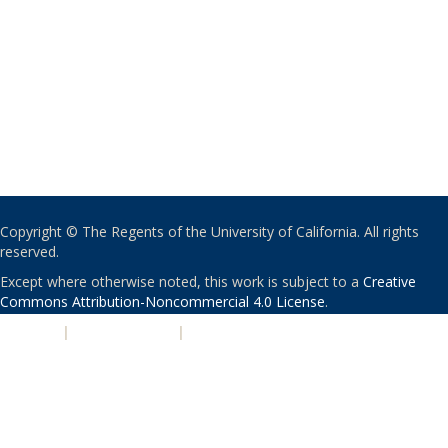
Copyright © The Regents of the University of California. All rights
reserved.
Except where otherwise noted, this work is subject to a
Creative
Commons Attribution-Noncommercial 4.0 License
.
PRIVACY
|
ACCESSIBILITY
|
NONDISCRIMINATION