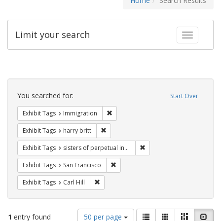
Home
Search Results
Limit your search
Toggle fac
Search
Constraints
You searched for:
Start Over
Remove constraint Exhibit Tags: Immig
Exhibit Tags
Immigration
Remove constraint Exhibit Tags: harry bri
Exhibit Tags
harry britt
Remove constraint Exhibit T
Exhibit Tags
sisters of perpetual indulgence
Remove constraint Exhibit Tags: San F
Exhibit Tags
San Francisco
Remove constraint Exhibit Tags: Carl Hill
Exhibit Tags
Carl Hill
Number
View
List
Gallery
Masonry
Slid
1
entry found
50 per page