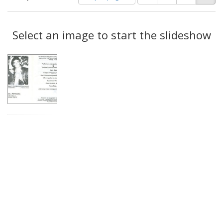
of
results
results
as:
Search
to
display
Select an image to start the slideshow
Results
per
page