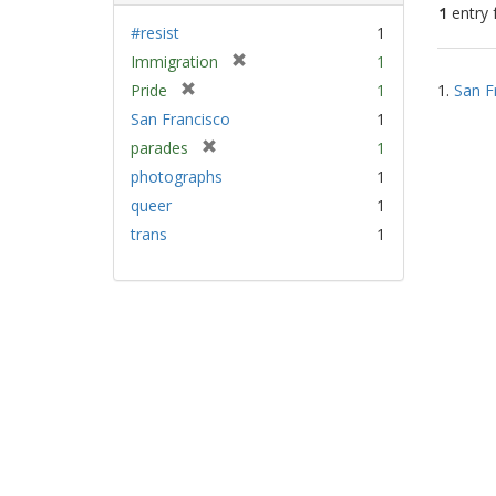
1
entry 
#resist
1
[
Immigration
1
Sear
r
[
Pride
1
1.
San F
Resu
e
r
San Francisco
1
m
e
[
parades
1
o
m
r
v
photographs
1
o
e
e
v
queer
1
m
]
e
trans
1
o
]
v
e
]