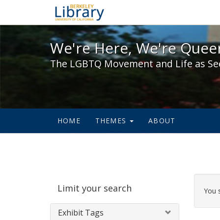
We're Here, We're Queer,
We're Here, We're Queer
The LGBTQ Movement and Life as Se
HOME
THEMES
ABOUT
Sear
Limit your search
Cons
You 
Exhibit Tags