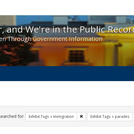
 and We're in the Public Record! - Spotlight exhibit
, and We're in the Public Recor
en Through Government Information
ch
traints
searched for:
Remove constraint Exhibit Tag
Exhibit Tags
Immigration
Exhibit Tags
parades