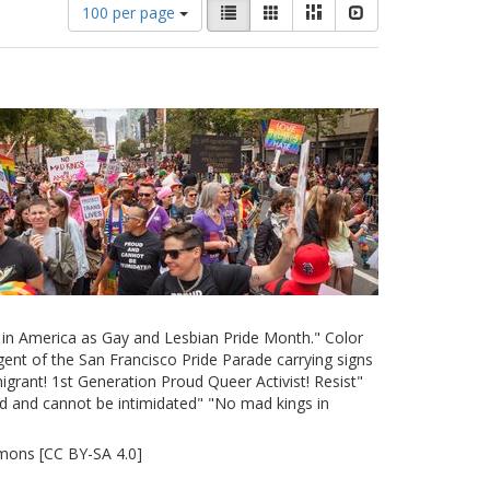
Number
View
List
Gallery
Masonry
Slideshow
100 per page
of
results
results
as:
to
display
per
page
e in America as Gay and Lesbian Pride Month." Color
ent of the San Francisco Pride Parade carrying signs
grant! 1st Generation Proud Queer Activist! Resist"
d and cannot be intimidated" "No mad kings in
mons [CC BY-SA 4.0]