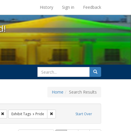
s at the UC Berkeley Library
History
Sign in
Feedback
d!
search
Search
for
Home
Search Results
s: Immigration
Remove constraint Exhibit Tags: parades
Remove constraint Exhibit Tags: Pride
Exhibit Tags
Pride
Start Over