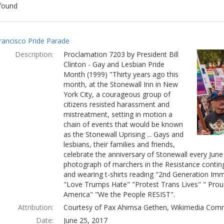
found
ch
rancisco Pride Parade
lts
Description:
Proclamation 7203 by President Bill
Clinton - Gay and Lesbian Pride
Month (1999) "Thirty years ago this
month, at the Stonewall Inn in New
York City, a courageous group of
citizens resisted harassment and
mistreatment, setting in motion a
chain of events that would be known
as the Stonewall Uprising ... Gays and
lesbians, their families and friends,
celebrate the anniversary of Stonewall every Jun
photograph of marchers in the Resistance conting
and wearing t-shirts reading "2nd Generation Immi
"Love Trumps Hate" "Protest Trans Lives" " Prou
America" "We the People RESIST".
Attribution:
Courtesy of Pax Ahimsa Gethen, Wikimedia Com
Date:
June 25, 2017