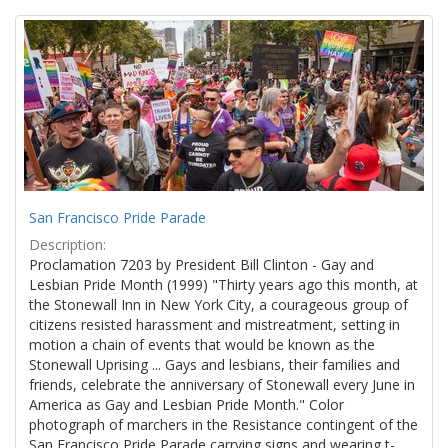
Search
to
display
Results
per
page
San Francisco Pride Parade
Description:
Proclamation 7203 by President Bill Clinton - Gay and
Lesbian Pride Month (1999) "Thirty years ago this month, at
the Stonewall Inn in New York City, a courageous group of
citizens resisted harassment and mistreatment, setting in
motion a chain of events that would be known as the
Stonewall Uprising ... Gays and lesbians, their families and
friends, celebrate the anniversary of Stonewall every June in
America as Gay and Lesbian Pride Month." Color
photograph of marchers in the Resistance contingent of the
San Francisco Pride Parade carrying signs and wearing t-