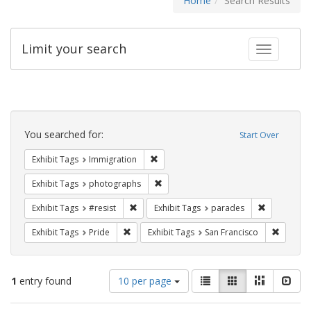
Home
Search Results
Limit your search
Toggle fac
Search
Constraints
You searched for:
Start Over
Remove constraint Exhibit Tags: Immig
Exhibit Tags
Immigration
Remove constraint Exhibit Tags: pho
Exhibit Tags
photographs
Remove constraint Exhibit Tags: #resist
Remove cons
Exhibit Tags
#resist
Exhibit Tags
parades
Remove constraint Exhibit Tags: Pride
Remove 
Exhibit Tags
Pride
Exhibit Tags
San Francisco
Number
View
List
Gallery
Masonry
Slid
1
entry found
10 per page
of
results
results
as: