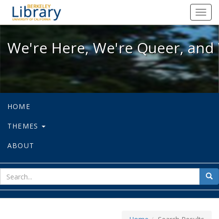
We're Here, We're Queer, and We're
Toggl
navig
We're Here, We're Queer, and 
HOME
THEMES
ABOUT
sear
Sea
for