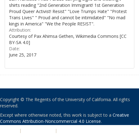
shirts reading "2nd Generation Immigrant! 1st Generation
Proud Queer Activist! Resist" "Love Trumps Hate" "Protest
Trans Lives" " Proud and cannot be intimidated" "No mad
kings in America" "We the People RESIST".
Attribution:
Courtesy of Pax Ahimsa Gethen, Wikimedia Commons [CC
BY-SA 4.0]
Date:
June 25, 2017
Copyright © The Regents of the University of California. All rights
reserved.
Except where otherwise noted, this work is subject to a
Creative
Commons Attribution-Noncommercial 4.0 License
.
PRIVACY
|
ACCESSIBILITY
|
NONDISCRIMINATION