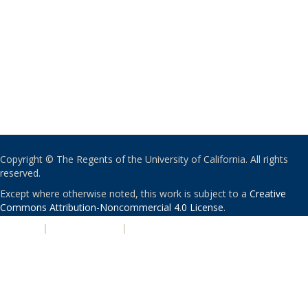
Copyright © The Regents of the University of California. All rights
reserved.
Except where otherwise noted, this work is subject to a
Creative
Commons Attribution-Noncommercial 4.0 License
.
PRIVACY
|
ACCESSIBILITY
|
NONDISCRIMINATION