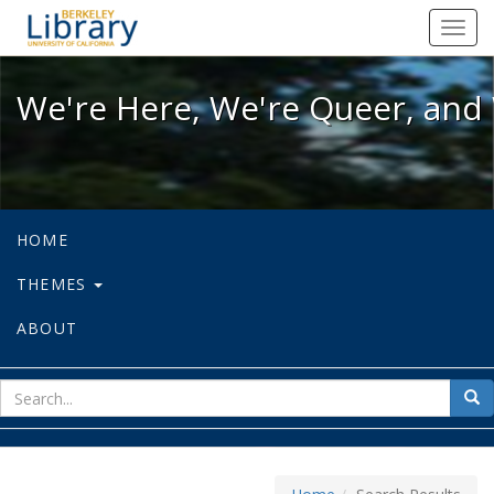
We're Here, We're Queer, and We're
Toggl
navig
We're Here, We're Queer, and 
HOME
THEMES
ABOUT
sear
Sea
for