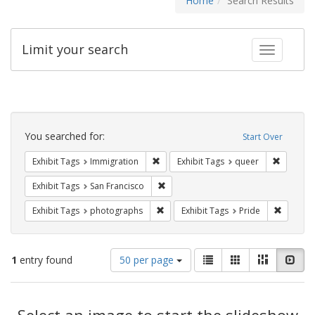
Home
Search Results
Limit your search
Toggle fac
Search
Constraints
You searched for:
Start Over
Remove constraint Exhibit Tags: Immig
Remove c
Exhibit Tags
Immigration
Exhibit Tags
queer
Remove constraint Exhibit Tags: San F
Exhibit Tags
San Francisco
Remove constraint Exhibit Tags: pho
Remove c
Exhibit Tags
photographs
Exhibit Tags
Pride
Number
View
List
Gallery
Masonry
Slid
1
entry found
50 per page
of
results
results
as:
Search
to
display
Select an image to start the slideshow