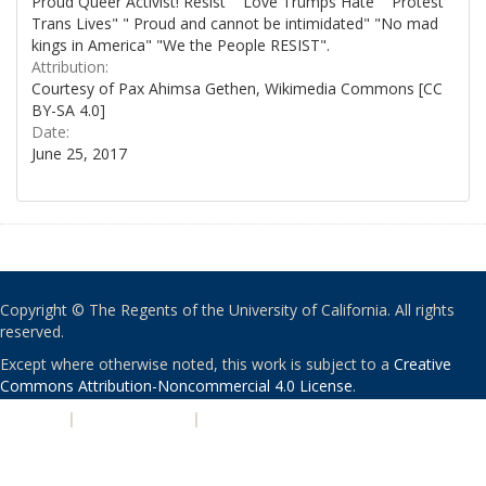
Proud Queer Activist! Resist" "Love Trumps Hate" "Protest
Trans Lives" " Proud and cannot be intimidated" "No mad
kings in America" "We the People RESIST".
Attribution:
Courtesy of Pax Ahimsa Gethen, Wikimedia Commons [CC
BY-SA 4.0]
Date:
June 25, 2017
Copyright © The Regents of the University of California. All rights
reserved.
Except where otherwise noted, this work is subject to a
Creative
Commons Attribution-Noncommercial 4.0 License
.
PRIVACY
|
ACCESSIBILITY
|
NONDISCRIMINATION