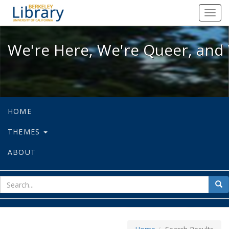
We're Here, We're Queer, and We're
Toggl
navig
We're Here, We're Queer, and 
HOME
THEMES
ABOUT
sear
Sea
for