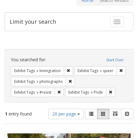
Home
Search Results
Limit your search
Toggle fac
Search
Constraints
You searched for:
Start Over
Remove constraint Exhibit Tags: Immig
Remove c
Exhibit Tags
Immigration
Exhibit Tags
queer
Remove constraint Exhibit Tags: pho
Exhibit Tags
photographs
Remove constraint Exhibit Tags: #resist
Remove constra
Exhibit Tags
#resist
Exhibit Tags
Pride
Number
View
List
Gallery
Masonry
Slid
1
entry found
20 per page
of
results
results
as:
Search
to
display