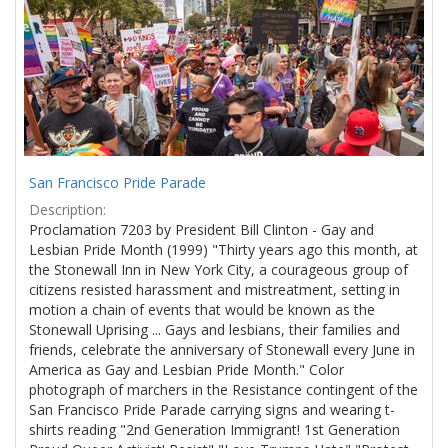
Results
per
page
San Francisco Pride Parade
Description:
Proclamation 7203 by President Bill Clinton - Gay and
Lesbian Pride Month (1999) "Thirty years ago this month, at
the Stonewall Inn in New York City, a courageous group of
citizens resisted harassment and mistreatment, setting in
motion a chain of events that would be known as the
Stonewall Uprising ... Gays and lesbians, their families and
friends, celebrate the anniversary of Stonewall every June in
America as Gay and Lesbian Pride Month." Color
photograph of marchers in the Resistance contingent of the
San Francisco Pride Parade carrying signs and wearing t-
shirts reading "2nd Generation Immigrant! 1st Generation