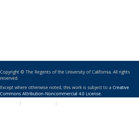
Copyright © The Regents of the University of California. All rights
reserved.
Except where otherwise noted, this work is subject to a
Creative
Commons Attribution-Noncommercial 4.0 License
.
PRIVACY
|
ACCESSIBILITY
|
NONDISCRIMINATION