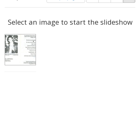
of
results
results
as:
Search
to
display
Select an image to start the slideshow
Results
per
page