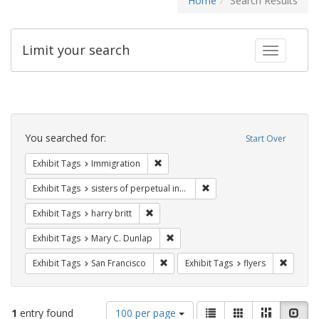
Home
Search Results
Limit your search
Toggle fac
Search
Constraints
You searched for:
Start Over
Remove constraint Exhibit Tags: Immig
Exhibit Tags
Immigration
Remove constraint Exhibit T
Exhibit Tags
sisters of perpetual indulgence
Remove constraint Exhibit Tags: harry bri
Exhibit Tags
harry britt
Remove constraint Exhibit Tags: Mar
Exhibit Tags
Mary C. Dunlap
Remove constraint Exhibit Tags: San F
Remove c
Exhibit Tags
San Francisco
Exhibit Tags
flyers
Number
View
List
Gallery
Masonry
Slid
1
entry found
100 per page