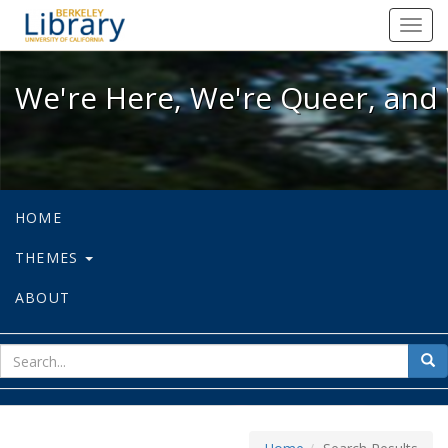
We're Here, We're Queer, and We're
Toggl
navig
We're Here, We're Queer, and 
HOME
THEMES
ABOUT
sear
Sea
for