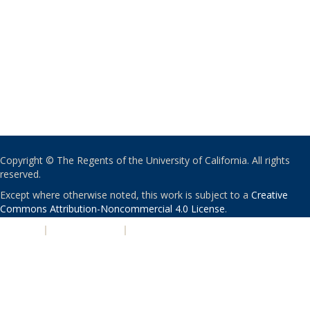
Copyright © The Regents of the University of California. All rights
reserved.
Except where otherwise noted, this work is subject to a
Creative
Commons Attribution-Noncommercial 4.0 License
.
PRIVACY
|
ACCESSIBILITY
|
NONDISCRIMINATION