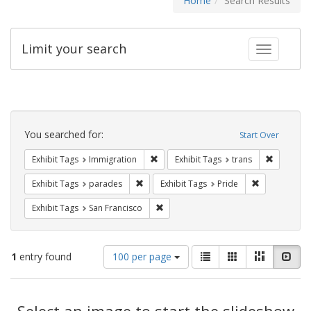
Home
Search Results
Limit your search
Toggle fac
Search
Constraints
You searched for:
Start Over
Remove constraint Exhibit Tags: Immig
Remove co
Exhibit Tags
Immigration
Exhibit Tags
trans
Remove constraint Exhibit Tags: parades
Remove constr
Exhibit Tags
parades
Exhibit Tags
Pride
Remove constraint Exhibit Tags: San F
Exhibit Tags
San Francisco
Number
View
List
Gallery
Masonry
Slid
1
entry found
100 per page
of
results
results
as:
Search
to
display
Select an image to start the slideshow