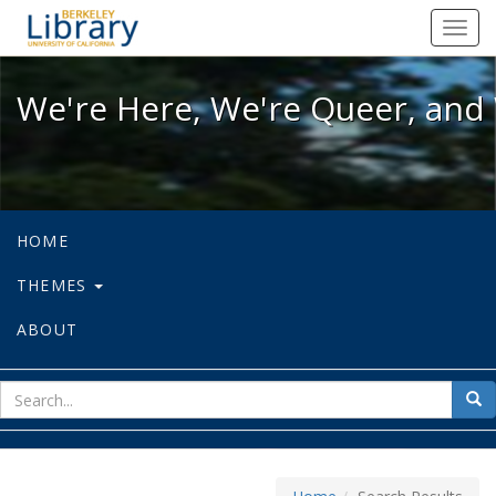
We're Here, We're Queer, and We're
Toggl
navig
We're Here, We're Queer, and 
HOME
THEMES
ABOUT
sear
Sea
for