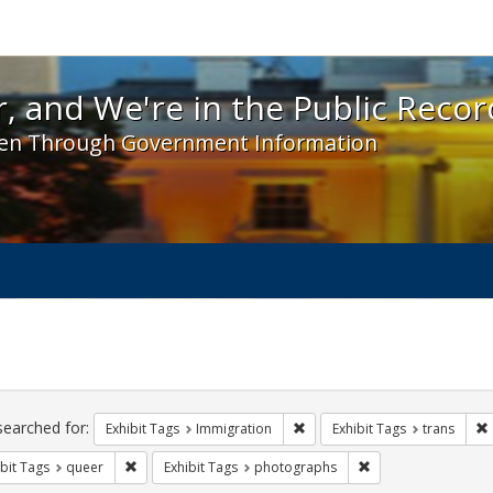
 and We're in the Public Record! - Spotlight exhibit
, and We're in the Public Recor
en Through Government Information
ch
traints
searched for:
Remove constraint Exhibit Tag
Exhibit Tags
Immigration
Exhibit Tags
trans
Remove constraint Exhibit Tags: queer
Remove constraint 
bit Tags
queer
Exhibit Tags
photographs