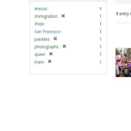
#resist
1
1
entry 
[
Immigration
1
r
Pride
1
e
Sear
San Francisco
1
m
Resu
[
parades
1
o
r
v
[
photographs
1
e
e
r
[
queer
1
m
]
e
r
[
trans
1
o
m
e
r
v
o
m
e
e
v
o
m
]
e
v
o
]
e
v
]
e
]