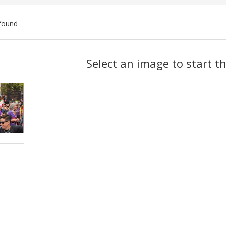
found
ch
Select an image to start t
lts