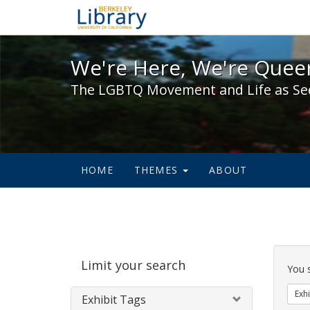
We're Here, We're Queer,
We're Here, We're Queer
The LGBTQ Movement and Life as Se
HOME
THEMES
ABOUT
Sear
Limit your search
Cons
You 
Exhi
Exhibit Tags