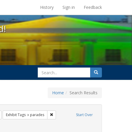
s at the UC Berkeley Library
History
Sign in
Feedback
d!
search
Search
for
Home
Search Results
s: Immigration
Remove constraint Exhibit Tags: trans
Remove constraint Exhibit Tags: parades
Exhibit Tags
parades
Start Over
Exhibit Tags: photographs