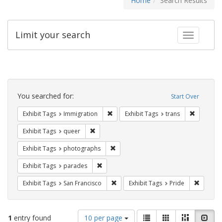
Home
Search Results
Limit your search
Toggle fac
Search
Constraints
You searched for:
Start Over
Remove constraint Exhibit Tags: Immig
Remove co
Exhibit Tags
Immigration
Exhibit Tags
trans
Remove constraint Exhibit Tags: queer
Exhibit Tags
queer
Remove constraint Exhibit Tags: pho
Exhibit Tags
photographs
Remove constraint Exhibit Tags: parades
Exhibit Tags
parades
Remove constraint Exhibit Tags: San F
Remove c
Exhibit Tags
San Francisco
Exhibit Tags
Pride
Number
View
List
Gallery
Masonry
Slid
1
entry found
10 per page