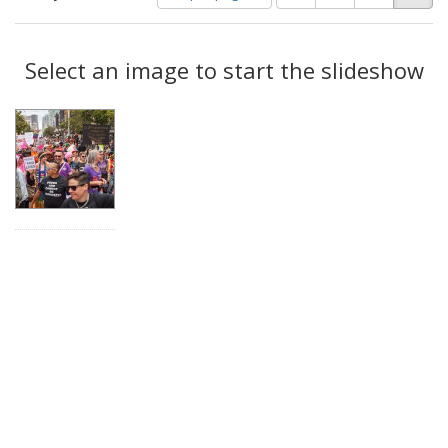
of
results
results
as:
Search
to
display
Select an image to start the slideshow
Results
per
page