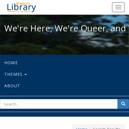
We're Here, We're Queer, and We're
Toggl
navig
We're Here, We're Queer, and 
HOME
THEMES
ABOUT
sear
Sea
for