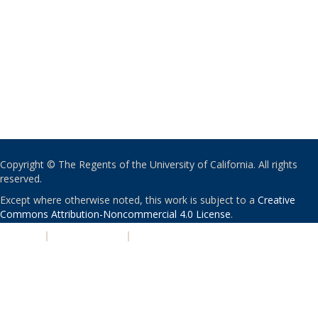
Copyright © The Regents of the University of California. All rights
reserved.
Except where otherwise noted, this work is subject to a
Creative
Commons Attribution-Noncommercial 4.0 License
.
PRIVACY
|
ACCESSIBILITY
|
NONDISCRIMINATION