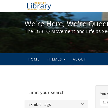
We're Here, We're Queer,
We're Here, We're Queer
The LGBTQ Movement and Life as Se
HOME
THEMES
ABOUT
Sear
Limit your search
Cons
You 
Exhi
Exhibit Tags