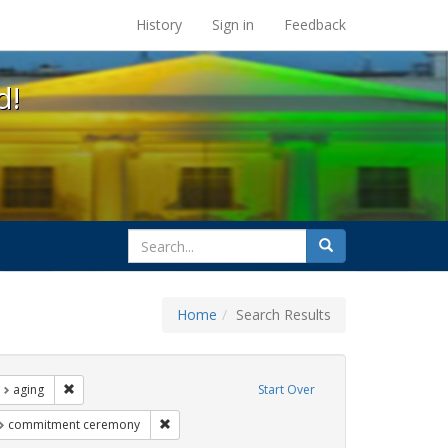
s at the UC Berkeley Library
History
Sign in
Feedback
d!
search
Search
for
Home
Search Results
nt Exhibit Tags: LGBTQ African Americans
Remove constraint Exhibit Tags: aging
aging
Start Over
t Exhibit Tags: photographs
Remove constraint Exhibit Tags: commitment ce
commitment ceremony