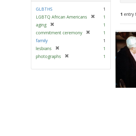
GLBTHS
1
1
entry 
[
LGBTQ African Americans
1
r
[
aging
1
e
Sear
r
[
commitment ceremony
1
m
e
Resu
r
family
1
o
m
e
v
[
lesbians
1
o
m
e
r
v
[
photographs
1
o
]
e
e
r
v
m
]
e
e
o
m
]
v
o
e
v
]
e
]