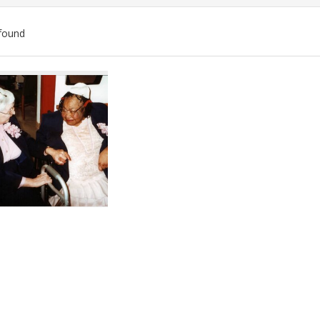
found
ch
lts