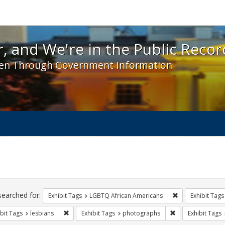
 and We're in the Public Record! - Spotlight exhibit
, and We're in the Public Recor
en Through Government Information
ch
traints
searched for:
Remove constrai
Exhibit Tags
LGBTQ African Americans
Exhibit Tags
Remove constraint Exhibit Tags: lesbians
Remove constrain
bit Tags
lesbians
Exhibit Tags
photographs
Exhibit Tags