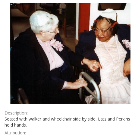
Results
per
page
Description:
Seated with walker and wheelchair side by side, Latz and Perkins
hold hands.
Attribution: