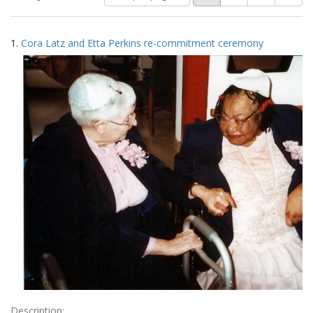
of
results
results
as:
Search
to
1.
Cora Latz and Etta Perkins re-commitment ceremony
display
Results
per
page
Description: