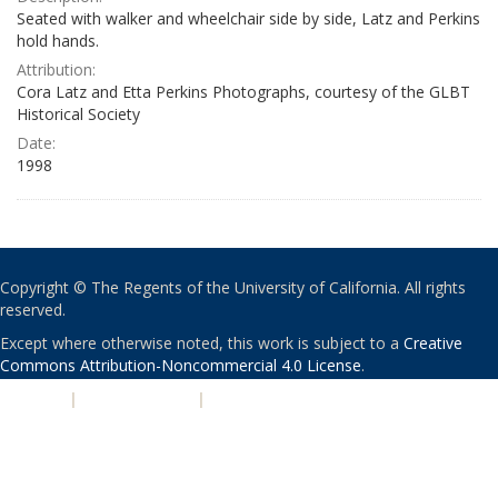
Seated with walker and wheelchair side by side, Latz and Perkins
hold hands.
Attribution:
Cora Latz and Etta Perkins Photographs, courtesy of the GLBT
Historical Society
Date:
1998
Copyright © The Regents of the University of California. All rights
reserved.
Except where otherwise noted, this work is subject to a
Creative
Commons Attribution-Noncommercial 4.0 License
.
PRIVACY
|
ACCESSIBILITY
|
NONDISCRIMINATION