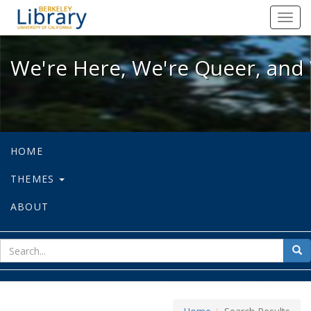
We're Here, We're Queer, and We're
Toggl
navig
We're Here, We're Queer, and 
HOME
THEMES
ABOUT
sear
Sea
for