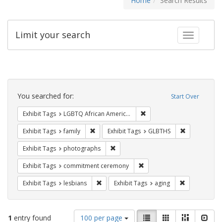
Home
Search Results
Limit your search
Toggle fac
Search
Constraints
You searched for:
Start Over
Remove constraint Exhibit
Exhibit Tags
LGBTQ African Americans
Remove constraint Exhibit Tags: family
Remove const
Exhibit Tags
family
Exhibit Tags
GLBTHS
Remove constraint Exhibit Tags: pho
Exhibit Tags
photographs
Remove constraint Exhibit
Exhibit Tags
commitment ceremony
Remove constraint Exhibit Tags: lesbians
Remove constr
Exhibit Tags
lesbians
Exhibit Tags
aging
Number
View
List
Gallery
Masonry
Slid
1
entry found
100 per page