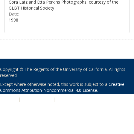
Cora Latz and Etta Perkins Photographs, courtesy of the
GLBT Historical Society
Date:
1998
Copyright © The Regents of the University of California. All rights
reserved.
Except where otherwise noted, this work is subject to a
Creative
Commons Attribution-Noncommercial 4.0 License
.
PRIVACY
|
ACCESSIBILITY
|
NONDISCRIMINATION