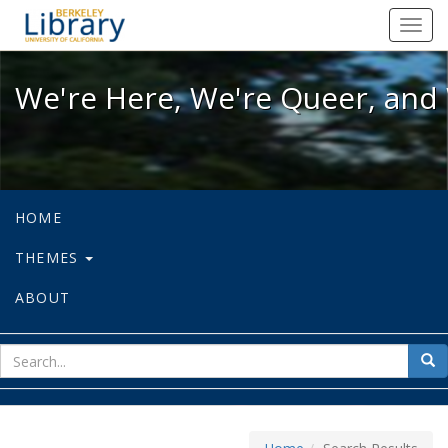
We're Here, We're Queer, and We're
Toggl
navig
We're Here, We're Queer, and 
HOME
THEMES
ABOUT
sear
Sea
for