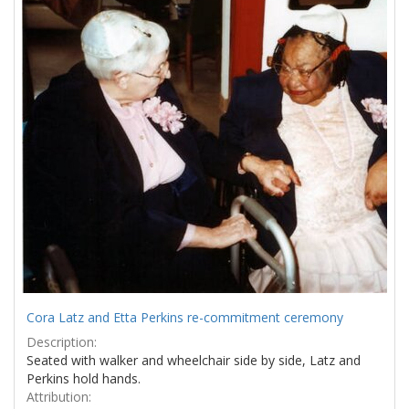
Results
per
page
Cora Latz and Etta Perkins re-commitment ceremony
Description:
Seated with walker and wheelchair side by side, Latz and
Perkins hold hands.
Attribution: