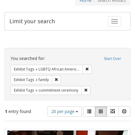
Home
Search Results
Limit your search
Toggle fac
Search
Constraints
You searched for:
Start Over
Remove constraint Exhibit
Exhibit Tags
LGBTQ African Americans
Remove constraint Exhibit Tags: family
Exhibit Tags
family
Remove constraint Exhibit
Exhibit Tags
commitment ceremony
Number
View
List
Gallery
Masonry
Slid
1
entry found
20 per page
of
results
results
as:
Search
to
display