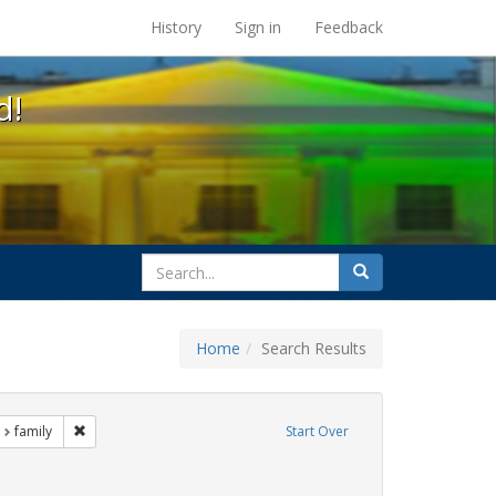
s at the UC Berkeley Library
History
Sign in
Feedback
d!
search
Search
for
Home
Search Results
nt Exhibit Tags: LGBTQ African Americans
Remove constraint Exhibit Tags: family
family
Start Over
ibit Tags: bay area