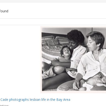
found
ch
lts
 Cade photographs lesbian life in the Bay Area
ption: