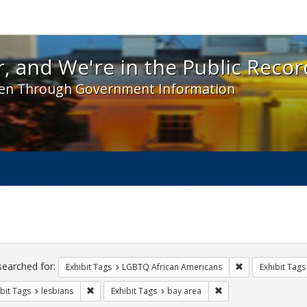
 and We're in the Public Record! - Spotlight exhibit
, and We're in the Public Recor
en Through Government Information
ch
traints
searched for:
Remove constrai
Exhibit Tags
LGBTQ African Americans
Exhibit Tags
Remove constraint Exhibit Tags: lesbians
Remove constraint Exh
bit Tags
lesbians
Exhibit Tags
bay area