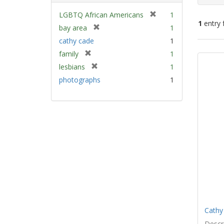
[
LGBTQ African Americans
1
1
entry 
r
[
bay area
1
e
r
cathy cade
1
m
e
Sear
[
family
1
o
m
Resu
r
v
[
lesbians
1
o
e
e
r
v
photographs
1
m
]
e
e
o
m
]
v
o
e
v
]
e
]
Cathy
Descri