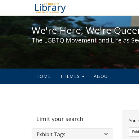
We're Here, We're Queer,
We're Here, We're Queer
The LGBTQ Movement and Life as Se
HOME
THEMES
ABOUT
Sear
Limit your search
Cons
You 
Exhi
Exhibit Tags