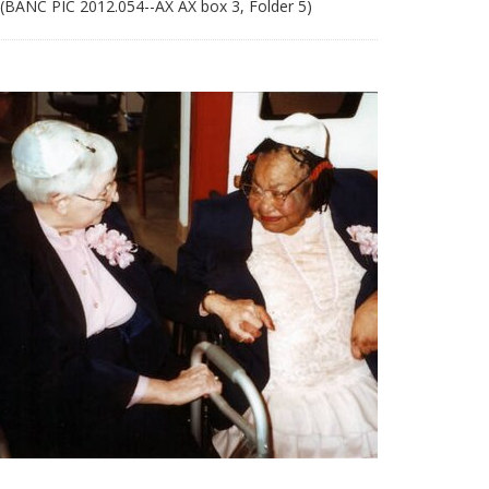
 (BANC PIC 2012.054--AX AX box 3, Folder 5)