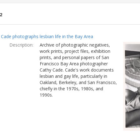
2
ch
 Cade photographs lesbian life in the Bay Area
lts
Description:
Archive of photographic negatives,
work prints, project files, exhibition
prints, and personal papers of San
Francisco Bay Area photographer
Cathy Cade. Cade's work documents
lesbian and gay life, particularly in
Oakland, Berkeley, and San Francisco,
chiefly in the 1970s, 1980s, and
1990s.