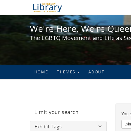
We're Here, We're Queer,
We're Here, We're Queer
The LGBTQ Movement and Life as Se
HOME
THEMES
ABOUT
Sear
Limit your search
Cons
You 
Exhi
Exhibit Tags