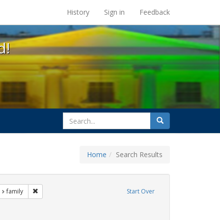
s at the UC Berkeley Library
History
Sign in
Feedback
d!
search
Search
for
Home
Search Results
nt Exhibit Tags: LGBTQ African Americans
Remove constraint Exhibit Tags: family
family
Start Over