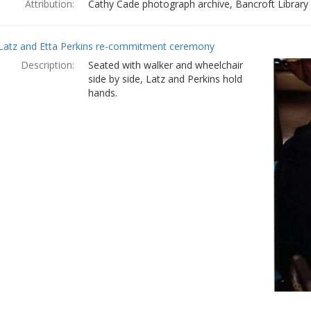
Attribution:
Cathy Cade photograph archive, Bancroft Library
Latz and Etta Perkins re-commitment ceremony
Description:
Seated with walker and wheelchair
side by side, Latz and Perkins hold
hands.