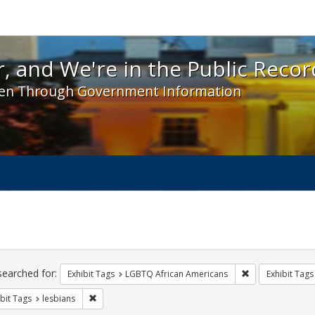
 and We're in the Public Record! - Spotlight exhibit
, and We're in the Public Recor
en Through Government Information
ch
traints
searched for:
Remove constrai
Exhibit Tags
LGBTQ African Americans
Exhibit Tags
Remove constraint Exhibit Tags: lesbians
bit Tags
lesbians