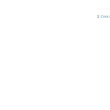
2.
Cora 