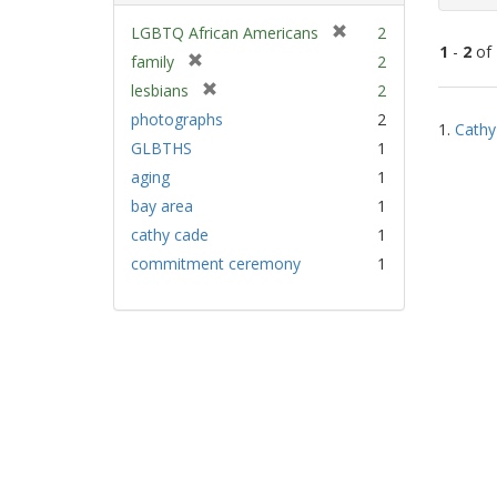
[
LGBTQ African Americans
2
1
-
2
of
r
[
family
2
e
r
[
lesbians
2
m
e
Sear
r
photographs
2
o
m
1.
Cathy
e
Resu
v
GLBTHS
1
o
m
e
v
aging
1
o
]
e
v
bay area
1
]
e
cathy cade
1
]
commitment ceremony
1