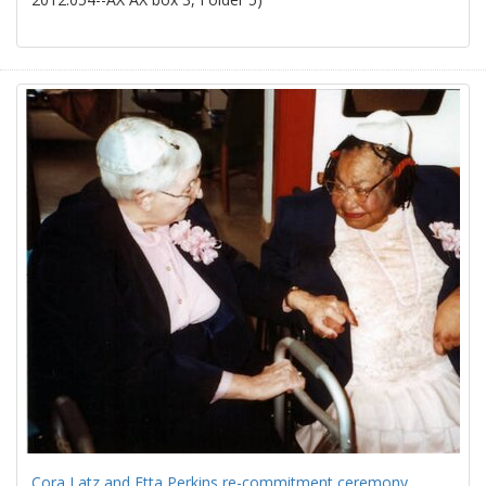
Cora Latz and Etta Perkins re-commitment ceremony