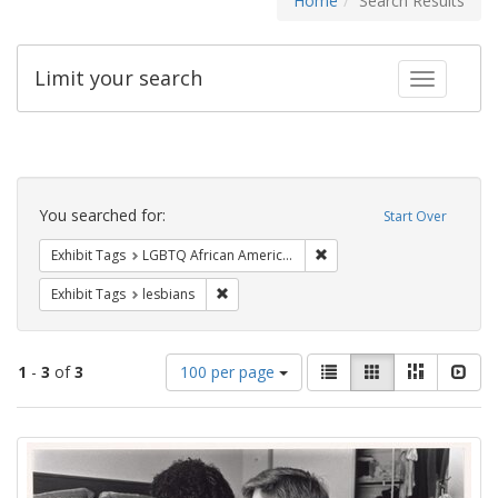
Home
Search Results
Limit your search
Toggle fac
Search
Constraints
You searched for:
Start Over
Remove constraint Exhibit
Exhibit Tags
LGBTQ African Americans
Remove constraint Exhibit Tags: lesbians
Exhibit Tags
lesbians
Number
View
List
Gallery
Masonry
Slid
1
-
3
of
3
100 per page
of
results
results
as:
Search
to
display
Results
per
page