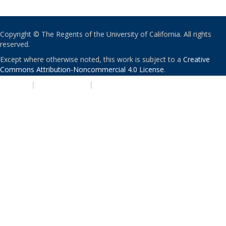
Copyright © The Regents of the University of California. All rights
reserved.
Except where otherwise noted, this work is subject to a
Creative
Commons Attribution-Noncommercial 4.0 License
.
PRIVACY
|
ACCESSIBILITY
|
NONDISCRIMINATION