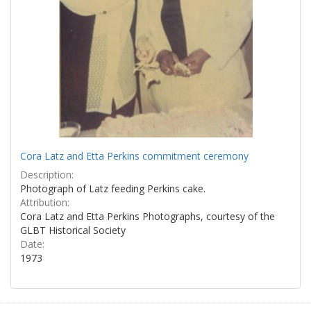
Cora Latz and Etta Perkins commitment ceremony
Description:
Photograph of Latz feeding Perkins cake.
Attribution:
Cora Latz and Etta Perkins Photographs, courtesy of the
GLBT Historical Society
Date:
1973