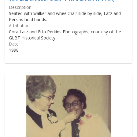
Description:
Seated with walker and wheelchair side by side, Latz and
Perkins hold hands.
Attribution:
Cora Latz and Etta Perkins Photographs, courtesy of the
GLBT Historical Society
Date:
1998