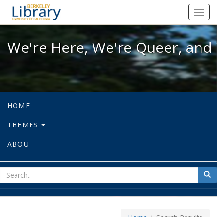
We're Here, We're Queer, and We're
Toggl
navig
We're Here, We're Queer, and 
HOME
THEMES
ABOUT
sear
Sea
for