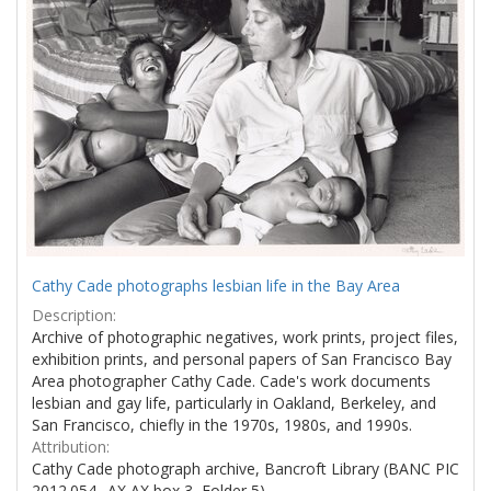
Cathy Cade photographs lesbian life in the Bay Area
Description:
Archive of photographic negatives, work prints, project files,
exhibition prints, and personal papers of San Francisco Bay
Area photographer Cathy Cade. Cade's work documents
lesbian and gay life, particularly in Oakland, Berkeley, and
San Francisco, chiefly in the 1970s, 1980s, and 1990s.
Attribution:
Cathy Cade photograph archive, Bancroft Library (BANC PIC
2012.054--AX AX box 3, Folder 5)