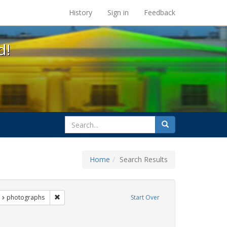
s at the UC Berkeley Library
History
Sign in
Feedback
d!
search
Search
for
Home
Search Results
nt Exhibit Tags: LGBTQ African Americans
Remove constraint Exhibit Tags: photographs
photographs
Start Over
nstraint Exhibit Tags: commitment ceremony