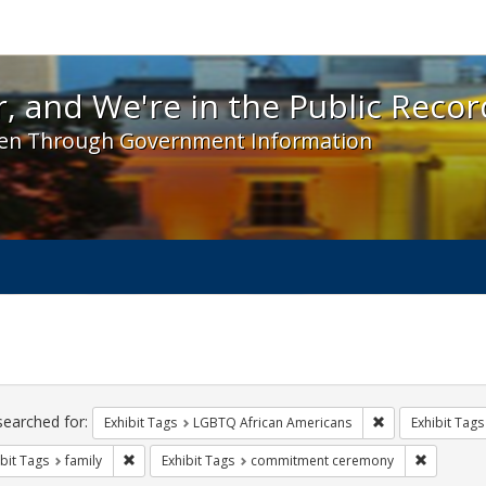
 and We're in the Public Record! - Spotlight exhibit
, and We're in the Public Recor
en Through Government Information
ch
traints
searched for:
Remove constrai
Exhibit Tags
LGBTQ African Americans
Exhibit Tags
Remove constraint Exhibit Tags: family
Remove co
bit Tags
family
Exhibit Tags
commitment ceremony