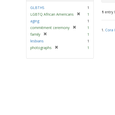
GLBTHS
1
1
entry 
[
LGBTQ African Americans
1
r
aging
1
e
Sear
[
commitment ceremony
1
m
1.
Cora 
Resu
r
[
family
1
o
e
r
v
lesbians
1
m
e
e
[
photographs
1
o
m
]
r
v
o
e
e
v
m
]
e
o
]
v
e
]