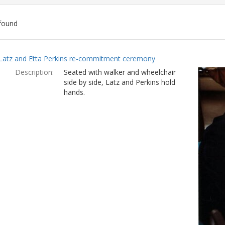
found
ch
Latz and Etta Perkins re-commitment ceremony
lts
Description:
Seated with walker and wheelchair
side by side, Latz and Perkins hold
hands.