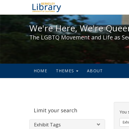
We're Here, We're Queer,
We're Here, We're Queer
The LGBTQ Movement and Life as Se
HOME
THEMES
ABOUT
Sear
Limit your search
Cons
You 
Exhi
Exhibit Tags