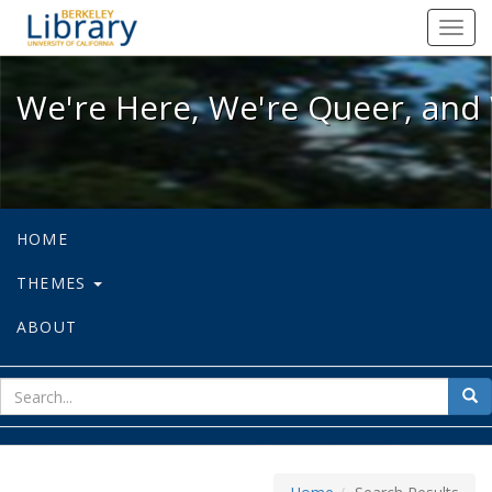
We're Here, We're Queer, and We're
Toggl
navig
We're Here, We're Queer, and 
HOME
THEMES
ABOUT
sear
Sea
for