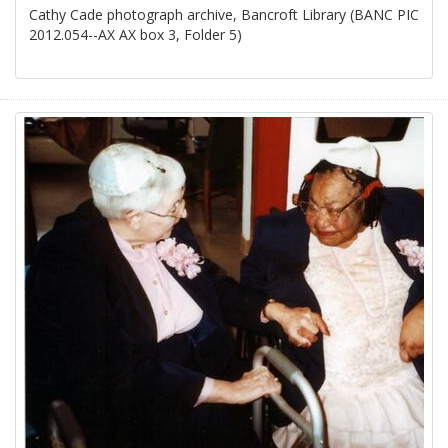
Cathy Cade photograph archive, Bancroft Library (BANC PIC
2012.054--AX AX box 3, Folder 5)