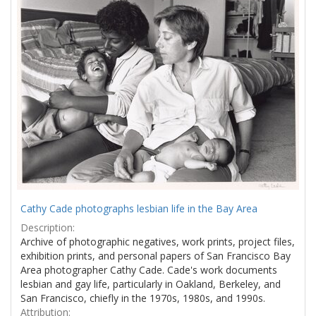
Results
per
page
Cathy Cade photographs lesbian life in the Bay Area
Description:
Archive of photographic negatives, work prints, project files,
exhibition prints, and personal papers of San Francisco Bay
Area photographer Cathy Cade. Cade's work documents
lesbian and gay life, particularly in Oakland, Berkeley, and
San Francisco, chiefly in the 1970s, 1980s, and 1990s.
Attribution: