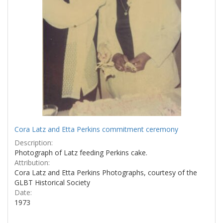
Cora Latz and Etta Perkins commitment ceremony
Description:
Photograph of Latz feeding Perkins cake.
Attribution:
Cora Latz and Etta Perkins Photographs, courtesy of the
GLBT Historical Society
Date:
1973