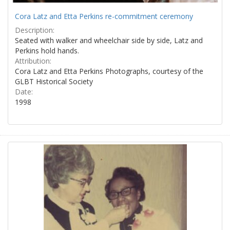
Cora Latz and Etta Perkins re-commitment ceremony
Description:
Seated with walker and wheelchair side by side, Latz and
Perkins hold hands.
Attribution:
Cora Latz and Etta Perkins Photographs, courtesy of the
GLBT Historical Society
Date:
1998