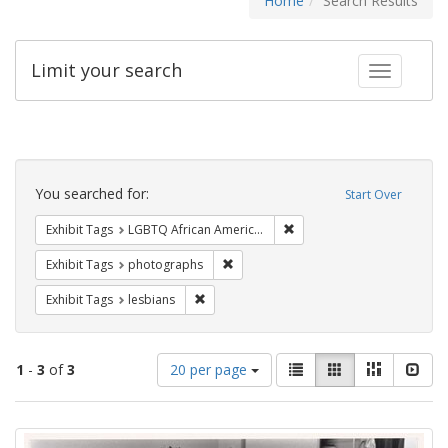
Home
Search Results
Limit your search
Toggle fac
Search
Constraints
You searched for:
Start Over
Remove constraint Exhibit
Exhibit Tags
LGBTQ African Americans
Remove constraint Exhibit Tags: pho
Exhibit Tags
photographs
Remove constraint Exhibit Tags: lesbians
Exhibit Tags
lesbians
Number
View
List
Gallery
Masonry
Slid
1
-
3
of
3
20 per page
of
results
results
as:
Search
to
display