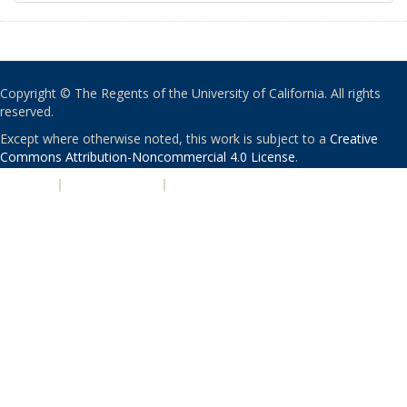
Copyright © The Regents of the University of California. All rights
reserved.
Except where otherwise noted, this work is subject to a
Creative
Commons Attribution-Noncommercial 4.0 License
.
PRIVACY
|
ACCESSIBILITY
|
NONDISCRIMINATION