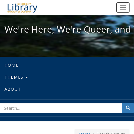
We're Here, We're Queer, and We're
Toggl
navig
We're Here, We're Queer, and 
HOME
THEMES
ABOUT
sear
Sea
for