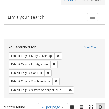
Home
Search Results
Limit your search
Toggle fac
Search
Constraints
You searched for:
Start Over
Remove constraint Exhibit Tags: Mar
Exhibit Tags
Mary C. Dunlap
Remove constraint Exhibit Tags: Immig
Exhibit Tags
Immigration
Remove constraint Exhibit Tags: Carl Hill
Exhibit Tags
Carl Hill
Remove constraint Exhibit Tags: San F
Exhibit Tags
San Francisco
Remove constraint Exhibit T
Exhibit Tags
sisters of perpetual indulgence
Number
View
List
Gallery
Masonry
Slid
1
entry found
20 per page