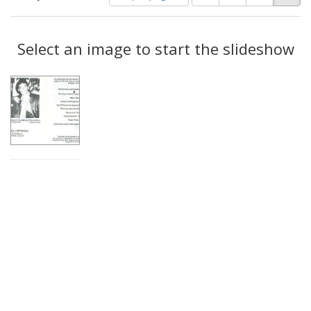
of
results
results
as:
Search
to
display
Select an image to start the slideshow
Results
per
page