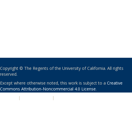
Copyright © The Regents of the University of California. All rights
reserved.
Except where otherwise noted, this work is subject to a
Creative
Commons Attribution-Noncommercial 4.0 License
.
PRIVACY
|
ACCESSIBILITY
|
NONDISCRIMINATION