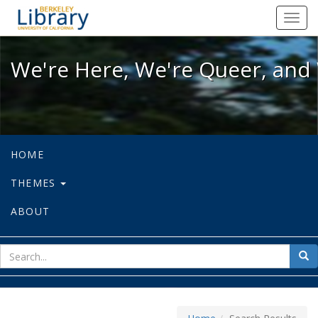
We're Here, We're Queer, and We're
Toggl
navig
We're Here, We're Queer, and 
HOME
THEMES
ABOUT
sear
Sea
for