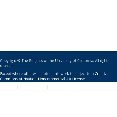
Copyright © The Regents of the University of California. All rights
reserved.
Except where otherwise noted, this work is subject to a
Creative
Commons Attribution-Noncommercial 4.0 License
.
PRIVACY
|
ACCESSIBILITY
|
NONDISCRIMINATION