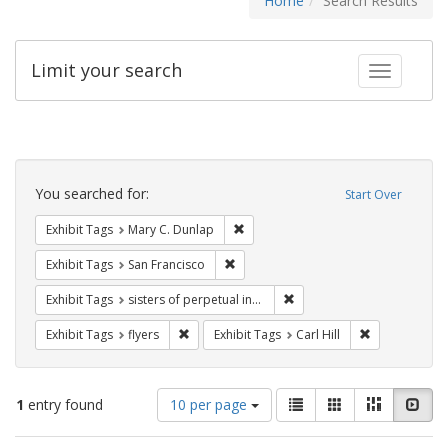
Home
Search Results
Limit your search
Toggle fac
Search
Constraints
You searched for:
Start Over
Remove constraint Exhibit Tags: Mar
Exhibit Tags
Mary C. Dunlap
Remove constraint Exhibit Tags: San F
Exhibit Tags
San Francisco
Remove constraint Exhibit T
Exhibit Tags
sisters of perpetual indulgence
Remove constraint Exhibit Tags: flyers
Remove constra
Exhibit Tags
flyers
Exhibit Tags
Carl Hill
Number
View
List
Gallery
Masonry
Slid
1
entry found
10 per page
of
results
results
as: