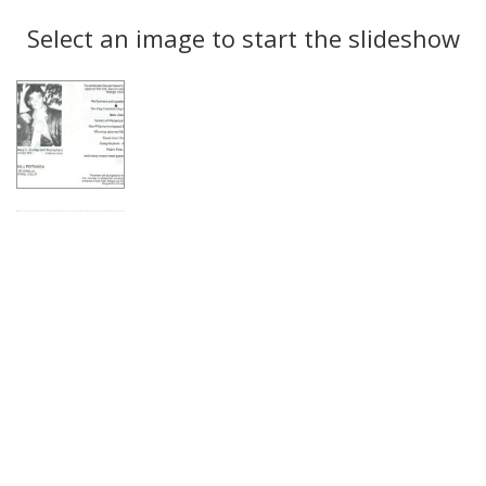
Search
to
display
Select an image to start the slideshow
Results
per
page