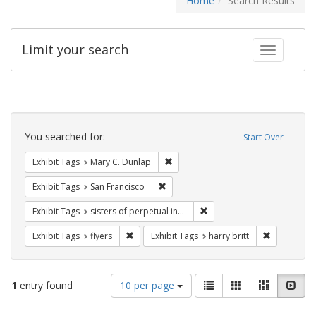
Home
Search Results
Limit your search
Toggle fac
Search
Constraints
You searched for:
Start Over
Remove constraint Exhibit Tags: Mar
Exhibit Tags
Mary C. Dunlap
Remove constraint Exhibit Tags: San F
Exhibit Tags
San Francisco
Remove constraint Exhibit T
Exhibit Tags
sisters of perpetual indulgence
Remove constraint Exhibit Tags: flyers
Remove cons
Exhibit Tags
flyers
Exhibit Tags
harry britt
Number
View
List
Gallery
Masonry
Slid
1
entry found
10 per page
of
results
results
as: