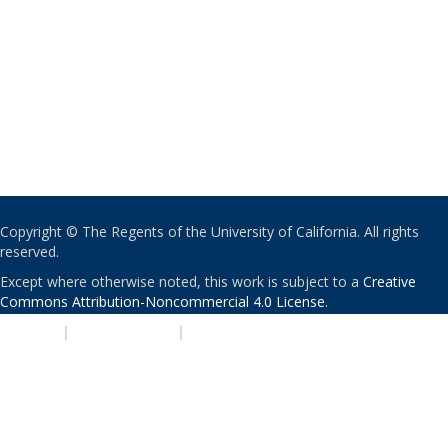
Copyright © The Regents of the University of California. All rights
reserved.
Except where otherwise noted, this work is subject to a
Creative
Commons Attribution-Noncommercial 4.0 License
.
PRIVACY
|
ACCESSIBILITY
|
NONDISCRIMINATION