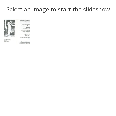
Search
to
display
Select an image to start the slideshow
Results
per
page