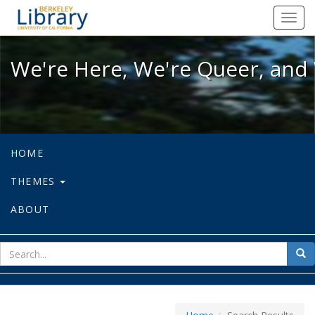
We're Here, We're Queer, and We're
Toggl
navig
We're Here, We're Queer, and 
HOME
THEMES
ABOUT
sear
Sea
for