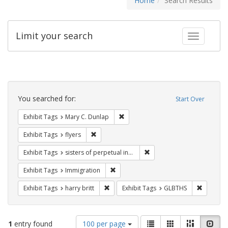
Home
Search Results
Limit your search
Toggle fac
Search
Constraints
You searched for:
Start Over
Remove constraint Exhibit Tags: Mar
Exhibit Tags
Mary C. Dunlap
Remove constraint Exhibit Tags: flyers
Exhibit Tags
flyers
Remove constraint Exhibit T
Exhibit Tags
sisters of perpetual indulgence
Remove constraint Exhibit Tags: Immig
Exhibit Tags
Immigration
Remove constraint Exhibit Tags: harry bri
Remove c
Exhibit Tags
harry britt
Exhibit Tags
GLBTHS
Number
View
List
Gallery
Masonry
Slid
1
entry found
100 per page