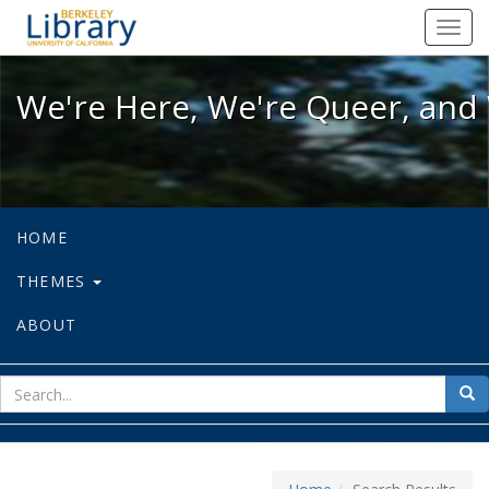
We're Here, We're Queer, and We're
Toggl
navig
We're Here, We're Queer, and 
HOME
THEMES
ABOUT
sear
Sea
for