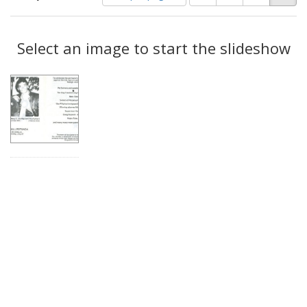
of
results
results
as:
Search
to
display
Select an image to start the slideshow
Results
per
page