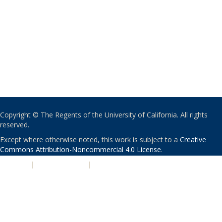
Copyright © The Regents of the University of California. All rights
reserved.
Except where otherwise noted, this work is subject to a
Creative
Commons Attribution-Noncommercial 4.0 License
.
PRIVACY
|
ACCESSIBILITY
|
NONDISCRIMINATION