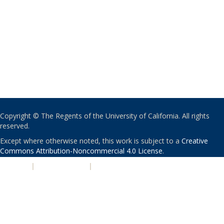
Copyright © The Regents of the University of California. All rights
reserved.
Except where otherwise noted, this work is subject to a
Creative
Commons Attribution-Noncommercial 4.0 License
.
PRIVACY
|
ACCESSIBILITY
|
NONDISCRIMINATION