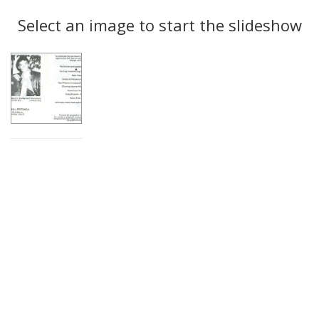
Search
to
display
Select an image to start the slideshow
Results
per
page