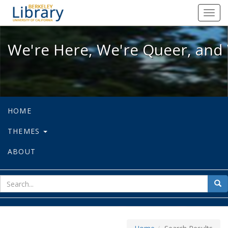
We're Here, We're Queer, and We're
Toggl
navig
We're Here, We're Queer, and 
HOME
THEMES
ABOUT
sear
Sea
for