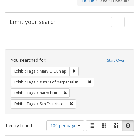
Home
Search Results
Limit your search
Toggle fac
Search
Constraints
You searched for:
Start Over
Remove constraint Exhibit Tags: Mar
Exhibit Tags
Mary C. Dunlap
Remove constraint Exhibit T
Exhibit Tags
sisters of perpetual indulgence
Remove constraint Exhibit Tags: harry bri
Exhibit Tags
harry britt
Remove constraint Exhibit Tags: San F
Exhibit Tags
San Francisco
Number
View
List
Gallery
Masonry
Slid
1
entry found
100 per page
of
results
results
as: