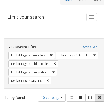
Home
Search Results
Limit your search
Toggle fac
Search
Constraints
You searched for:
Start Over
Remove constraint Exhibit Tags: Pamphl
Remove c
Exhibit Tags
Pamphlets
Exhibit Tags
ACT UP
Remove constraint Exhibit Tags: Publi
Exhibit Tags
Public Health
Remove constraint Exhibit Tags: Immig
Exhibit Tags
Immigration
Remove constraint Exhibit Tags: GLBTHS
Exhibit Tags
GLBTHS
Number
View
List
Gallery
Masonry
Slid
1
entry found
10 per page
of
results
results
as: