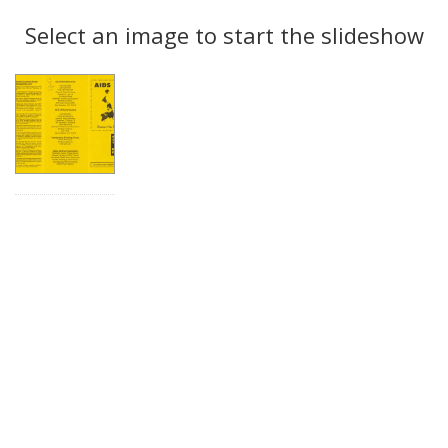
Search
to
display
Select an image to start the slideshow
Results
per
page