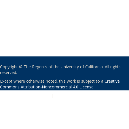
Copyright © The Regents of the University of California. All rights
reserved.
Except where otherwise noted, this work is subject to a
Creative
Commons Attribution-Noncommercial 4.0 License
.
PRIVACY
|
ACCESSIBILITY
|
NONDISCRIMINATION