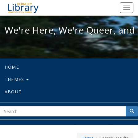
We're Here, We're Queer, and We're
Toggl
navig
We're Here, We're Queer, and 
HOME
THEMES
ABOUT
sear
Sea
for