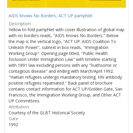
AIDS Knows No Borders, ACT UP pamphlet
Description:
Yellow tri-fold pamphlet with cover illustration of global map
with no borders reads, "AIDS Knows No Borders." Below
the map is the vertical logo, "ACT UP: AIDS Coalition To
Unleash Power", subtext in box reads, "Immigration
Working Group". Opening page titled, "Public Health
Exclusion Under Immigration Law" with timeline starting
with 1891 law excluding persons with any "loathsome or
contagious disease" and ending with March/April 1992:
"Haitian refugees undergo mandatory testing. HIV antibody
positive refugees repatriated." Back panel of brochure
contains contact information for ACT UP/Golden Gate, San
Francisco, the Immigration Working Group, and Other ACT
UP Committees.
Attribution:
Courtesy of the GLBT Historical Society
Date:
1992