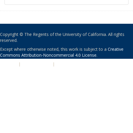
Copyright © The Regents of the University of California. All rights
reserved.
Except where otherwise noted, this work is subject to a
Creative
Commons Attribution-Noncommercial 4.0 License
.
PRIVACY
|
ACCESSIBILITY
|
NONDISCRIMINATION