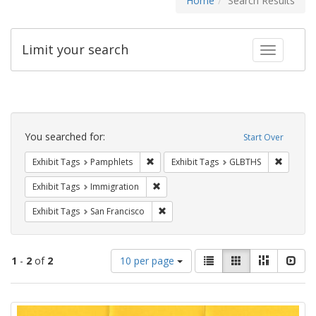
Home
Search Results
Limit your search
Toggle fac
Search
Constraints
You searched for:
Start Over
Remove constraint Exhibit Tags: Pamphl
Remove c
Exhibit Tags
Pamphlets
Exhibit Tags
GLBTHS
Remove constraint Exhibit Tags: Immig
Exhibit Tags
Immigration
Remove constraint Exhibit Tags: San F
Exhibit Tags
San Francisco
Number
View
List
Gallery
Masonry
Slid
1
-
2
of
2
10 per page
of
results
results
as:
Search
to
display