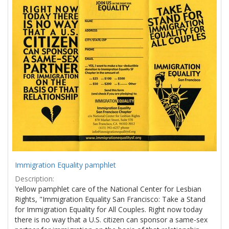
Results
per
page
Immigration Equality pamphlet
Description:
Yellow pamphlet care of the National Center for Lesbian
Rights, "Immigration Equality San Francisco: Take a Stand
for Immigration Equality for All Couples. Right now today
there is no way that a U.S. citizen can sponsor a same-sex