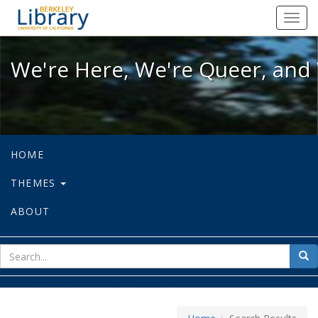
We're Here, We're Queer, and We're
Toggl
navig
We're Here, We're Queer, and 
HOME
THEMES
ABOUT
sear
Sea
for