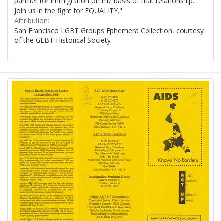
partner for immigration on the basis of that relationship.
Join us in the fight for EQUALITY."
Attribution:
San Francisco LGBT Groups Ephemera Collection, courtesy
of the GLBT Historical Society