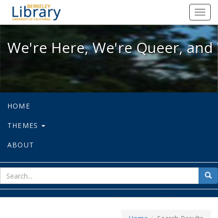
We're Here, We're Queer, and We're
Toggl
navig
We're Here, We're Queer, and 
HOME
THEMES
ABOUT
sear
Sea
for