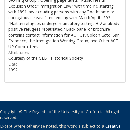
Working Group". Opening page titled, "Public Health
Exclusion Under Immigration Law" with timeline starting
with 1891 law excluding persons with any "loathsome or
contagious disease" and ending with March/April 1992:
"Haitian refugees undergo mandatory testing. HIV antibody
positive refugees repatriated." Back panel of brochure
contains contact information for ACT UP/Golden Gate, San
Francisco, the Immigration Working Group, and Other ACT
UP Committees.
Attribution:
Courtesy of the GLBT Historical Society
Date:
1992
Copyright © The Regents of the University of California. All rights
reserved.
Except where otherwise noted, this work is subject to a
Creative