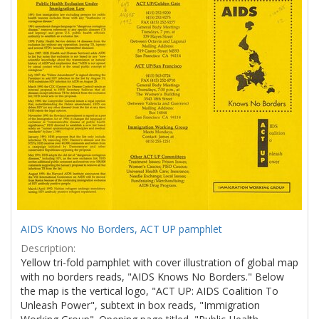
Results
per
page
AIDS Knows No Borders, ACT UP pamphlet
Description:
Yellow tri-fold pamphlet with cover illustration of global map
with no borders reads, "AIDS Knows No Borders." Below
the map is the vertical logo, "ACT UP: AIDS Coalition To
Unleash Power", subtext in box reads, "Immigration