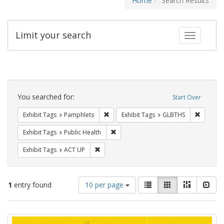
Home
Search Results
Limit your search
Toggle fac
Search
Constraints
You searched for:
Start Over
Remove constraint Exhibit Tags: Pamphl
Remove c
Exhibit Tags
Pamphlets
Exhibit Tags
GLBTHS
Remove constraint Exhibit Tags: Publi
Exhibit Tags
Public Health
Remove constraint Exhibit Tags: ACT UP
Exhibit Tags
ACT UP
Number
View
List
Gallery
Masonry
Slid
1
entry found
10 per page
of
results
results
as:
Search
to
display