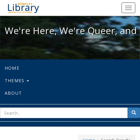
We're Here, We're Queer, and We're
Toggl
navig
We're Here, We're Queer, and 
HOME
THEMES
ABOUT
sear
Sea
for