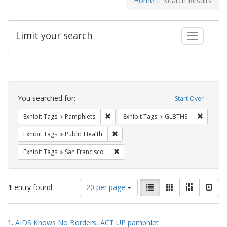
Home
Search Results
Limit your search
Toggle fac
Search
Constraints
You searched for:
Start Over
Remove constraint Exhibit Tags: Pamphl
Remove c
Exhibit Tags
Pamphlets
Exhibit Tags
GLBTHS
Remove constraint Exhibit Tags: Publi
Exhibit Tags
Public Health
Remove constraint Exhibit Tags: San F
Exhibit Tags
San Francisco
Number
View
List
Gallery
Masonry
Slid
1
entry found
20 per page
of
results
results
as:
Search
to
1.
AIDS Knows No Borders, ACT UP pamphlet
display