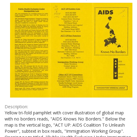
Results
per
page
Description:
Yellow tri-fold pamphlet with cover illustration of global map
with no borders reads, "AIDS Knows No Borders." Below the
map is the vertical logo, "ACT UP: AIDS Coalition To Unleash
Power", subtext in box reads, "Immigration Working Group".