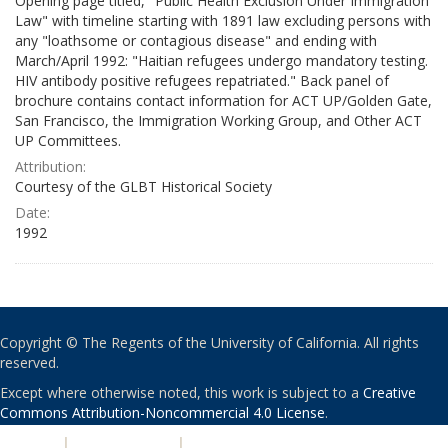
Opening page titled, "Public Health Exclusion Under Immigration
Law" with timeline starting with 1891 law excluding persons with
any "loathsome or contagious disease" and ending with
March/April 1992: "Haitian refugees undergo mandatory testing.
HIV antibody positive refugees repatriated." Back panel of
brochure contains contact information for ACT UP/Golden Gate,
San Francisco, the Immigration Working Group, and Other ACT
UP Committees.
Attribution:
Courtesy of the GLBT Historical Society
Date:
1992
Copyright © The Regents of the University of California. All rights
reserved.
Except where otherwise noted, this work is subject to a
Creative
Commons Attribution-Noncommercial 4.0 License
.
PRIVACY
|
ACCESSIBILITY
|
NONDISCRIMINATION