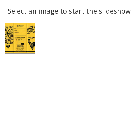
Search
to
display
Select an image to start the slideshow
Results
per
page