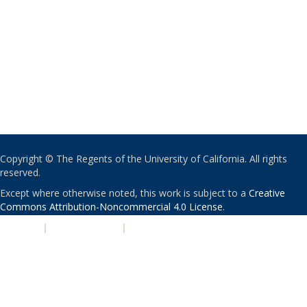
Copyright © The Regents of the University of California. All rights
reserved.
Except where otherwise noted, this work is subject to a
Creative
Commons Attribution-Noncommercial 4.0 License
.
PRIVACY
|
ACCESSIBILITY
|
NONDISCRIMINATION