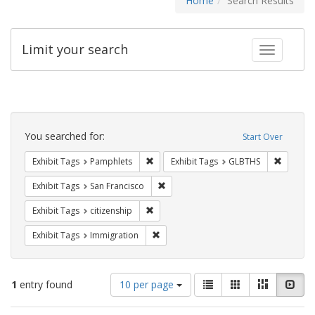
Home
Search Results
Limit your search
Toggle fac
Search
Constraints
You searched for:
Start Over
Remove constraint Exhibit Tags: Pamphl
Remove c
Exhibit Tags
Pamphlets
Exhibit Tags
GLBTHS
Remove constraint Exhibit Tags: San F
Exhibit Tags
San Francisco
Remove constraint Exhibit Tags: citizens
Exhibit Tags
citizenship
Remove constraint Exhibit Tags: Immig
Exhibit Tags
Immigration
Number
View
List
Gallery
Masonry
Slid
1
entry found
10 per page
of
results
results
as: