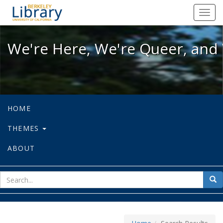
We're Here, We're Queer, and We're
Toggl
navig
We're Here, We're Queer, and 
HOME
THEMES
ABOUT
sear
Sea
for