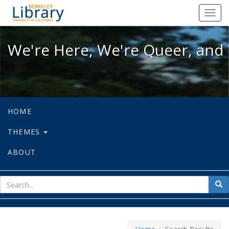
We're Here, We're Queer, and We're
Toggl
navig
We're Here, We're Queer, and 
HOME
THEMES
ABOUT
sear
Sea
for