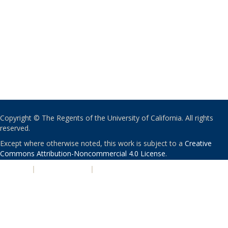
Copyright © The Regents of the University of California. All rights
reserved.
Except where otherwise noted, this work is subject to a
Creative
Commons Attribution-Noncommercial 4.0 License
.
PRIVACY
|
ACCESSIBILITY
|
NONDISCRIMINATION