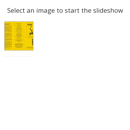
Search
to
display
Select an image to start the slideshow
Results
per
page