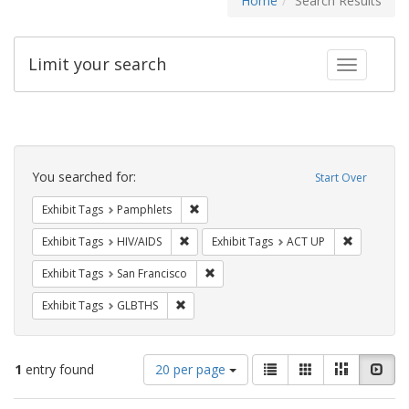
Home
Search Results
Limit your search
Toggle fac
Search
Constraints
You searched for:
Start Over
Remove constraint Exhibit Tags: Pamphl
Exhibit Tags
Pamphlets
Remove constraint Exhibit Tags: HIV/AIDS
Remove con
Exhibit Tags
HIV/AIDS
Exhibit Tags
ACT UP
Remove constraint Exhibit Tags: San F
Exhibit Tags
San Francisco
Remove constraint Exhibit Tags: GLBTHS
Exhibit Tags
GLBTHS
Number
View
List
Gallery
Masonry
Slid
1
entry found
20 per page
of
results
results
as: