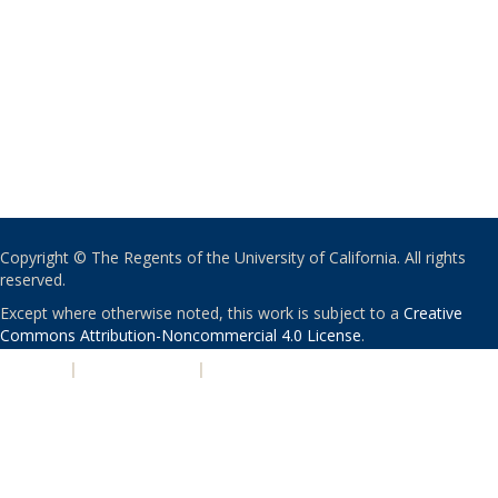
Copyright © The Regents of the University of California. All rights
reserved.
Except where otherwise noted, this work is subject to a
Creative
Commons Attribution-Noncommercial 4.0 License
.
PRIVACY
|
ACCESSIBILITY
|
NONDISCRIMINATION