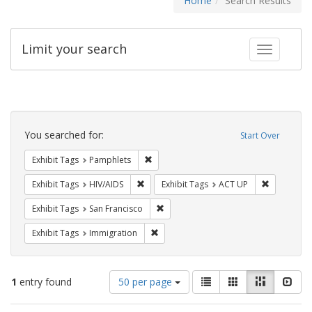
Home
Search Results
Limit your search
Toggle fac
Search
Constraints
You searched for:
Start Over
Remove constraint Exhibit Tags: Pamphl
Exhibit Tags
Pamphlets
Remove constraint Exhibit Tags: HIV/AIDS
Remove con
Exhibit Tags
HIV/AIDS
Exhibit Tags
ACT UP
Remove constraint Exhibit Tags: San F
Exhibit Tags
San Francisco
Remove constraint Exhibit Tags: Immig
Exhibit Tags
Immigration
Number
View
List
Gallery
Masonry
Slid
1
entry found
50 per page
of
results
results
as: