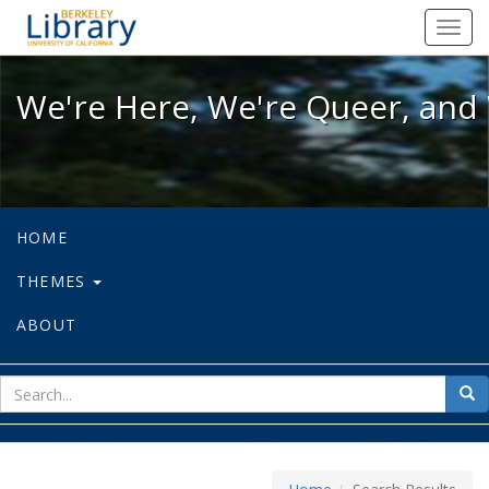
We're Here, We're Queer, and We're
Toggl
navig
We're Here, We're Queer, and 
HOME
THEMES
ABOUT
sear
Sea
for