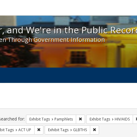
 and We're in the Public Record! - Spotlight exhibit
, and We're in the Public Recor
en Through Government Information
ch
traints
searched for:
Remove constraint Exhibit Tags
Exhibit Tags
Pamphlets
Exhibit Tags
HIV/AIDS
Remove constraint Exhibit Tags: ACT UP
Remove constraint Exhi
bit Tags
ACT UP
Exhibit Tags
GLBTHS