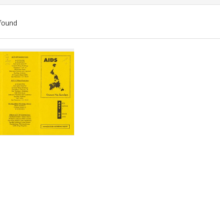
found
ch
lts