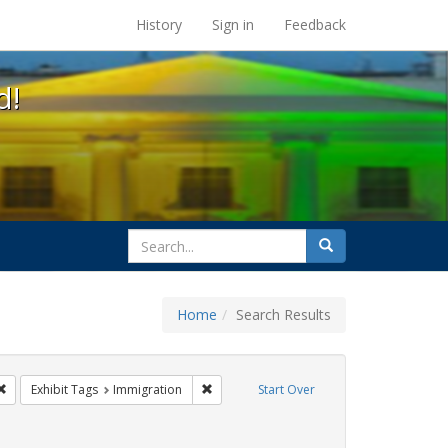
s at the UC Berkeley Library
History
Sign in
Feedback
d!
search
Search
for
Home
Search Results
: Pamphlets
Remove constraint Exhibit Tags: HIV/AIDS
Remove constraint Exhibit Tags: Immigrat
Exhibit Tags
Immigration
Start Over
bit Tags: GLBTHS