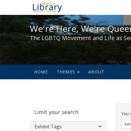
We're Here, We're Queer,
We're Here, We're Queer
The LGBTQ Movement and Life as Se
HOME
THEMES
ABOUT
Sear
Limit your search
Cons
You 
Exhi
Exhibit Tags