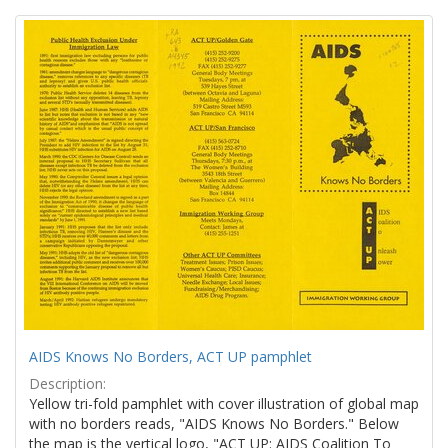
Search
to
display
Results
per
page
AIDS Knows No Borders, ACT UP pamphlet
Description:
Yellow tri-fold pamphlet with cover illustration of global map
with no borders reads, "AIDS Knows No Borders." Below
the map is the vertical logo, "ACT UP: AIDS Coalition To