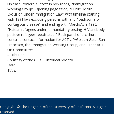
Unleash Power", subtext in box reads, "Immigration
Working Group". Opening page titled, "Public Health
Exclusion Under Immigration Law" with timeline starting
with 1891 law excluding persons with any "loathsome or
contagious disease" and ending with March/April 1992:
"Haitian refugees undergo mandatory testing. HIV antibody
positive refugees repatriated." Back panel of brochure
contains contact information for ACT UP/Golden Gate, San
Francisco, the Immigration Working Group, and Other ACT
UP Committees.
Attribution:
Courtesy of the GLBT Historical Society
Date:
1992
Copyright © The Regents of the University of California. All rights
reserved.