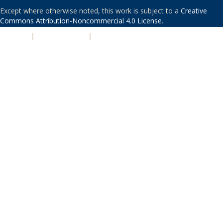
Except where otherwise noted, this work is subject to a
Creative
Commons Attribution-Noncommercial 4.0 License
.
PRIVACY
|
ACCESSIBILITY
|
NONDISCRIMINATION