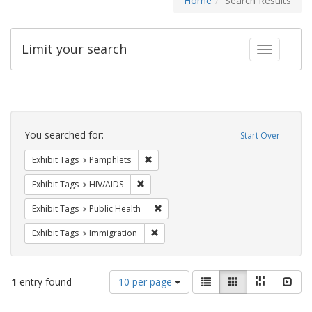
Home
Search Results
Limit your search
Toggle fac
Search
Constraints
You searched for:
Start Over
Remove constraint Exhibit Tags: Pamphl
Exhibit Tags
Pamphlets
Remove constraint Exhibit Tags: HIV/AIDS
Exhibit Tags
HIV/AIDS
Remove constraint Exhibit Tags: Publi
Exhibit Tags
Public Health
Remove constraint Exhibit Tags: Immig
Exhibit Tags
Immigration
Number
View
List
Gallery
Masonry
Slid
1
entry found
10 per page
of
results
results
as: