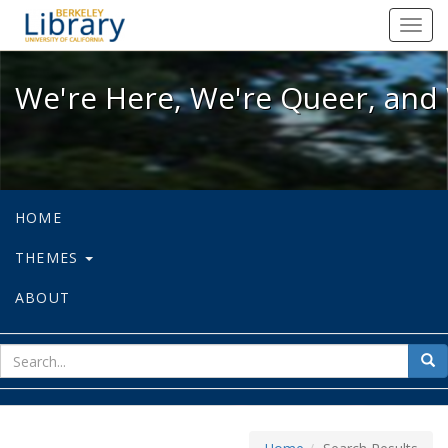
We're Here, We're Queer, and We're
Toggl
navig
We're Here, We're Queer, and 
HOME
THEMES
ABOUT
sear
Sea
for