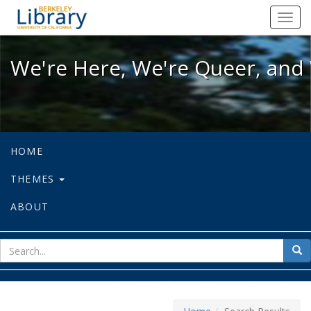
We're Here, We're Queer, and We're
Toggl
navig
We're Here, We're Queer, and 
HOME
THEMES
ABOUT
sear
Sea
for