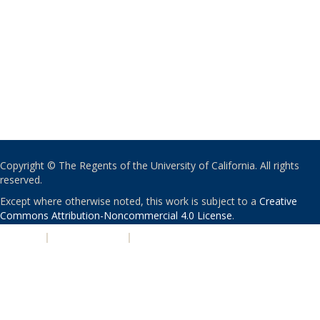
Copyright © The Regents of the University of California. All rights
reserved.
Except where otherwise noted, this work is subject to a
Creative
Commons Attribution-Noncommercial 4.0 License
.
PRIVACY
|
ACCESSIBILITY
|
NONDISCRIMINATION