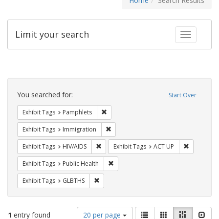
Home
Search Results
Limit your search
Toggle fac
Search
Constraints
You searched for:
Start Over
Remove constraint Exhibit Tags: Pamphl
Exhibit Tags
Pamphlets
Remove constraint Exhibit Tags: Immig
Exhibit Tags
Immigration
Remove constraint Exhibit Tags: HIV/AIDS
Remove con
Exhibit Tags
HIV/AIDS
Exhibit Tags
ACT UP
Remove constraint Exhibit Tags: Publi
Exhibit Tags
Public Health
Remove constraint Exhibit Tags: GLBTHS
Exhibit Tags
GLBTHS
Number
View
List
Gallery
Masonry
Slid
1
entry found
20 per page