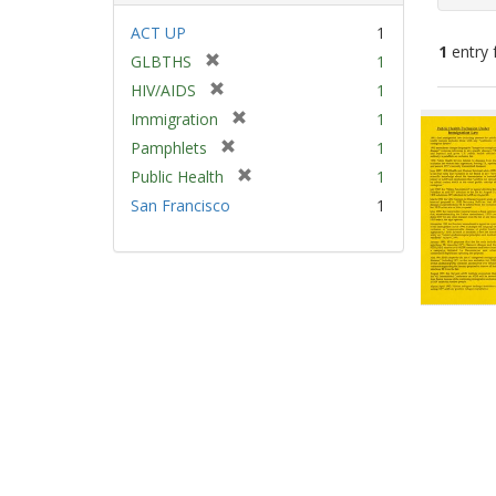
ACT UP
1
1
entry 
[
GLBTHS
1
r
[
HIV/AIDS
1
e
Sear
r
[
Immigration
1
m
e
Resu
r
[
Pamphlets
1
o
m
e
r
v
[
Public Health
1
o
m
e
e
r
v
San Francisco
1
o
m
]
e
e
v
o
m
]
e
v
o
]
e
v
]
e
]