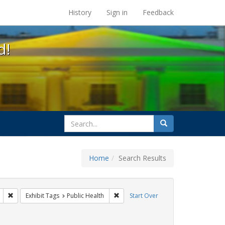
s at the UC Berkeley Library
History
Sign in
Feedback
d!
search
Search
for
Home
Search Results
: Pamphlets
Remove constraint Exhibit Tags: Immigration
Remove constraint Exhibit Tags: Publi
Exhibit Tags
Public Health
Start Over
bit Tags: HIV/AIDS