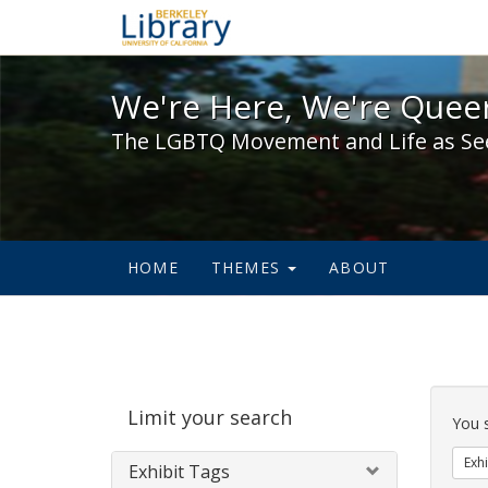
We're Here, We're Queer,
We're Here, We're Queer
The LGBTQ Movement and Life as Se
HOME
THEMES
ABOUT
Sear
Limit your search
Cons
You 
Exhi
Exhibit Tags