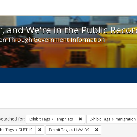
 and We're in the Public Record! - Spotlight exhibit
, and We're in the Public Recor
en Through Government Information
ch
traints
searched for:
Remove constraint Exhibit Tags
Exhibit Tags
Pamphlets
Exhibit Tags
Immigration
Remove constraint Exhibit Tags: GLBTHS
Remove constraint Exhi
bit Tags
GLBTHS
Exhibit Tags
HIV/AIDS