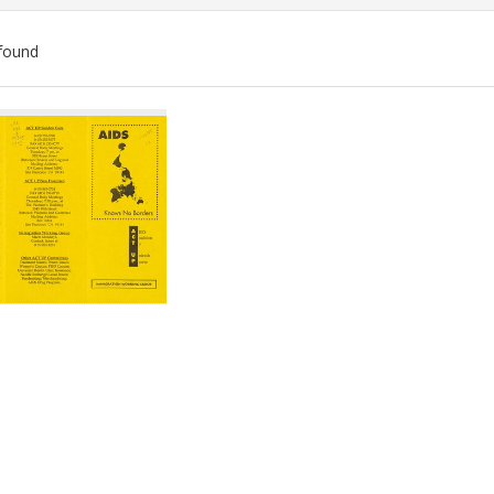
found
ch
lts