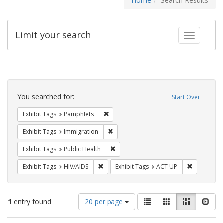
Home
Search Results
Limit your search
Toggle fac
Search
Constraints
You searched for:
Start Over
Remove constraint Exhibit Tags: Pamphl
Exhibit Tags
Pamphlets
Remove constraint Exhibit Tags: Immig
Exhibit Tags
Immigration
Remove constraint Exhibit Tags: Publi
Exhibit Tags
Public Health
Remove constraint Exhibit Tags: HIV/AIDS
Remove con
Exhibit Tags
HIV/AIDS
Exhibit Tags
ACT UP
Number
View
List
Gallery
Masonry
Slid
1
entry found
20 per page
of
results
results
as: