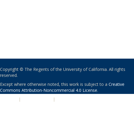
Copyright © The Regents of the University of California. All rights
reserved.
Except where otherwise noted, this work is subject to a
Creative
Commons Attribution-Noncommercial 4.0 License
.
PRIVACY
|
ACCESSIBILITY
|
NONDISCRIMINATION