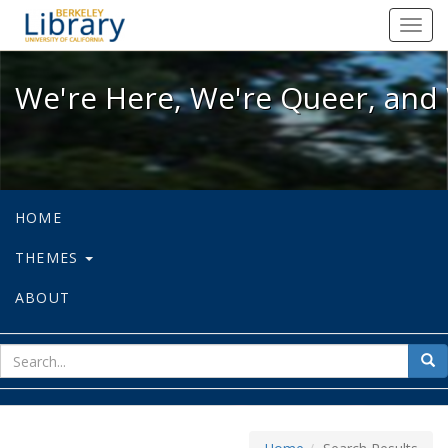
We're Here, We're Queer, and We're
Toggl
navig
We're Here, We're Queer, and 
HOME
THEMES
ABOUT
sear
Sea
for