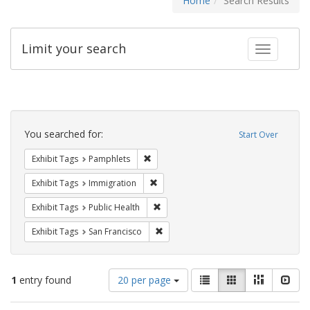
Home
Search Results
Limit your search
Toggle fac
Search
Constraints
You searched for:
Start Over
Remove constraint Exhibit Tags: Pamphl
Exhibit Tags
Pamphlets
Remove constraint Exhibit Tags: Immig
Exhibit Tags
Immigration
Remove constraint Exhibit Tags: Publi
Exhibit Tags
Public Health
Remove constraint Exhibit Tags: San F
Exhibit Tags
San Francisco
Number
View
List
Gallery
Masonry
Slid
1
entry found
20 per page
of
results
results
as: