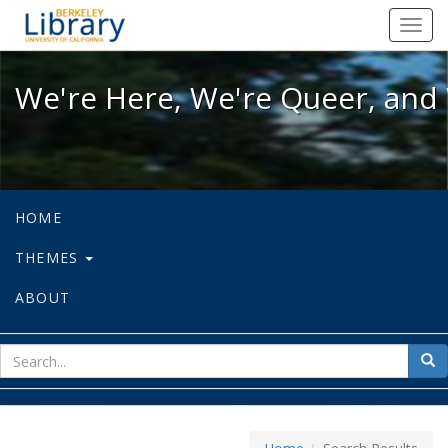
We're Here, We're Queer, and We're
Toggl
navig
We're Here, We're Queer, and 
HOME
THEMES
ABOUT
sear
Sea
for