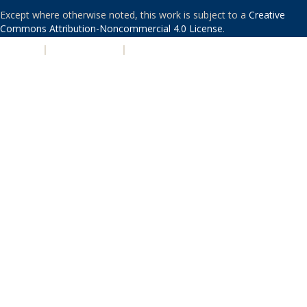
Except where otherwise noted, this work is subject to a
Creative
Commons Attribution-Noncommercial 4.0 License
.
PRIVACY
|
ACCESSIBILITY
|
NONDISCRIMINATION