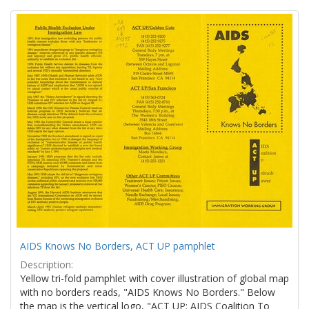
Search
to
display
Results
per
page
AIDS Knows No Borders, ACT UP pamphlet
Description:
Yellow tri-fold pamphlet with cover illustration of global map
with no borders reads, "AIDS Knows No Borders." Below
the map is the vertical logo, "ACT UP: AIDS Coalition To