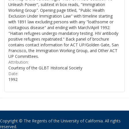
Unleash Power", subtext in box reads, "Immigration
Working Group". Opening page titled, "Public Health
Exclusion Under Immigration Law" with timeline starting
with 1891 law excluding persons with any "loathsome or
contagious disease" and ending with March/April 1992:
"Haitian refugees undergo mandatory testing. HIV antibody
positive refugees repatriated." Back panel of brochure
contains contact information for ACT UP/Golden Gate, San
Francisco, the Immigration Working Group, and Other ACT
UP Committees.
Attribution:
Courtesy of the GLBT Historical Society
Date:
1992
Copyright © The Regents of the University of California. All rights
reserved.