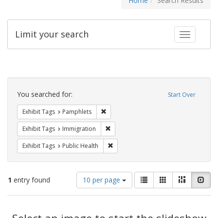
Home
Search Results
Limit your search
Toggle fac
Search
Constraints
You searched for:
Start Over
Remove constraint Exhibit Tags: Pamphl
Exhibit Tags
Pamphlets
Remove constraint Exhibit Tags: Immig
Exhibit Tags
Immigration
Remove constraint Exhibit Tags: Publi
Exhibit Tags
Public Health
Number
View
List
Gallery
Masonry
Slid
1
entry found
10 per page
of
results
results
as:
Search
to
display
Select an image to start the slideshow