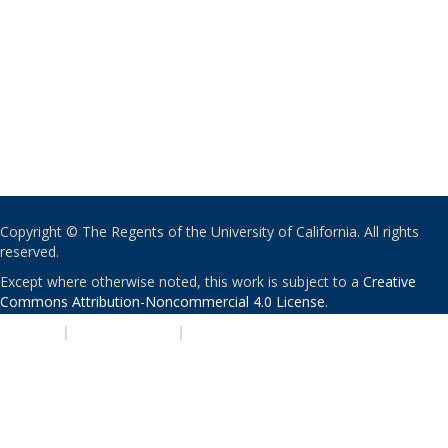
Copyright © The Regents of the University of California. All rights
reserved.
Except where otherwise noted, this work is subject to a
Creative
Commons Attribution-Noncommercial 4.0 License
.
PRIVACY
|
ACCESSIBILITY
|
NONDISCRIMINATION