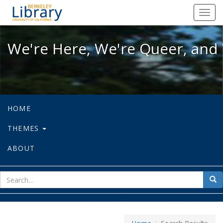
We're Here, We're Queer, and We're
Toggl
navig
We're Here, We're Queer, and 
HOME
THEMES
ABOUT
sear
Sea
for