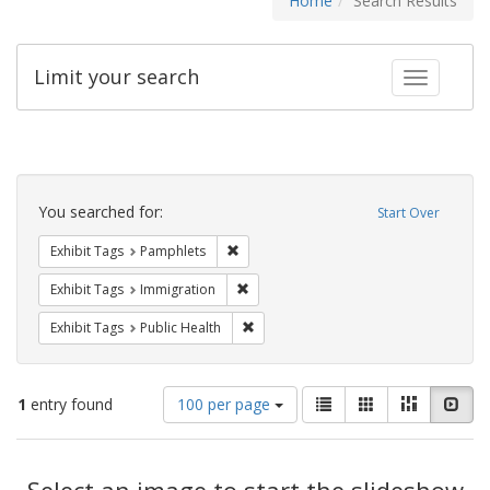
Home
Search Results
Limit your search
Toggle fac
Search
Constraints
You searched for:
Start Over
Remove constraint Exhibit Tags: Pamphl
Exhibit Tags
Pamphlets
Remove constraint Exhibit Tags: Immig
Exhibit Tags
Immigration
Remove constraint Exhibit Tags: Publi
Exhibit Tags
Public Health
Number
View
List
Gallery
Masonry
Slid
1
entry found
100 per page
of
results
results
as:
Search
to
display
Select an image to start the slideshow