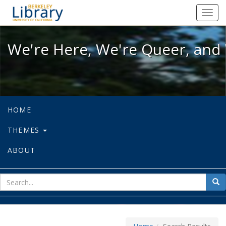
We're Here, We're Queer, and We're
Toggl
navig
We're Here, We're Queer, and 
HOME
THEMES
ABOUT
sear
Sea
for