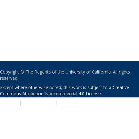
Copyright © The Regents of the University of California. All rights
reserved.
Except where otherwise noted, this work is subject to a
Creative
Commons Attribution-Noncommercial 4.0 License
.
PRIVACY
|
ACCESSIBILITY
|
NONDISCRIMINATION