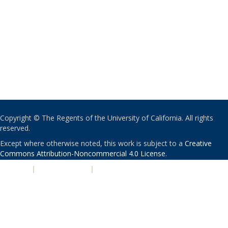
Copyright © The Regents of the University of California. All rights
reserved.
Except where otherwise noted, this work is subject to a
Creative
Commons Attribution-Noncommercial 4.0 License
.
PRIVACY
|
ACCESSIBILITY
|
NONDISCRIMINATION