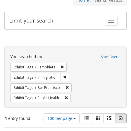
Home
Search Results
Limit your search
Toggle fac
Search
Constraints
You searched for:
Start Over
Remove constraint Exhibit Tags: Pamphl
Exhibit Tags
Pamphlets
Remove constraint Exhibit Tags: Immig
Exhibit Tags
Immigration
Remove constraint Exhibit Tags: San F
Exhibit Tags
San Francisco
Remove constraint Exhibit Tags: Publi
Exhibit Tags
Public Health
Number
View
List
Gallery
Masonry
Slid
1
entry found
100 per page
of
results
results
as: