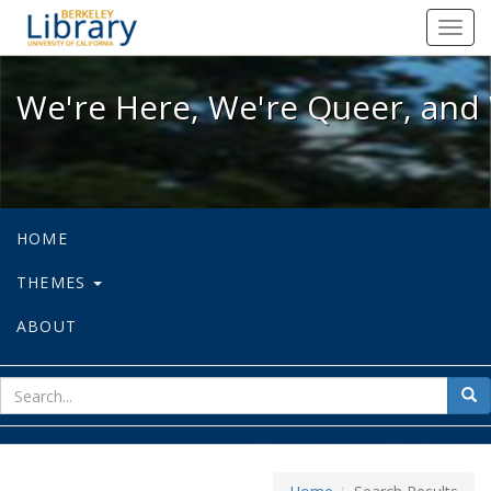
We're Here, We're Queer, and We're
Toggl
navig
We're Here, We're Queer, and 
HOME
THEMES
ABOUT
sear
Sea
for