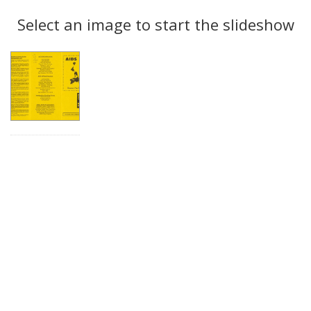
Search
to
display
Select an image to start the slideshow
Results
per
page