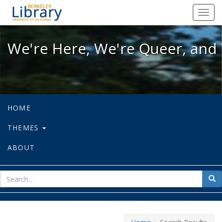
We're Here, We're Queer, and We're
Toggl
navig
We're Here, We're Queer, and 
HOME
THEMES
ABOUT
sear
Sea
for