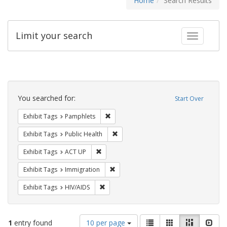
Home
Search Results
Limit your search
Toggle fac
Search
Constraints
You searched for:
Start Over
Remove constraint Exhibit Tags: Pamphl
Exhibit Tags
Pamphlets
Remove constraint Exhibit Tags: Publi
Exhibit Tags
Public Health
Remove constraint Exhibit Tags: ACT UP
Exhibit Tags
ACT UP
Remove constraint Exhibit Tags: Immig
Exhibit Tags
Immigration
Remove constraint Exhibit Tags: HIV/AIDS
Exhibit Tags
HIV/AIDS
Number
View
List
Gallery
Masonry
Slid
1
entry found
10 per page