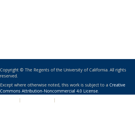
Copyright © The Regents of the University of California. All rights
reserved.
Except where otherwise noted, this work is subject to a
Creative
Commons Attribution-Noncommercial 4.0 License
.
PRIVACY
|
ACCESSIBILITY
|
NONDISCRIMINATION