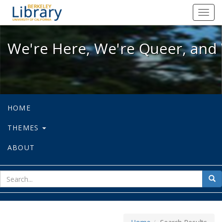
We're Here, We're Queer, and We're
Toggl
navig
We're Here, We're Queer, and 
HOME
THEMES
ABOUT
sear
Sea
for