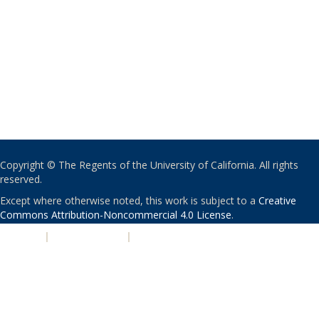
Copyright © The Regents of the University of California. All rights
reserved.
Except where otherwise noted, this work is subject to a
Creative
Commons Attribution-Noncommercial 4.0 License
.
PRIVACY
|
ACCESSIBILITY
|
NONDISCRIMINATION