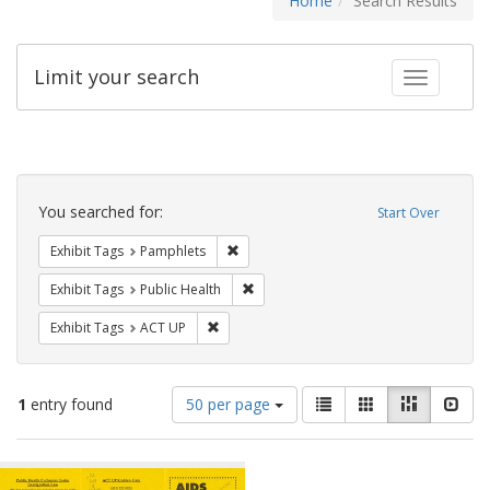
Home
Search Results
Limit your search
Toggle fac
Search
Constraints
You searched for:
Start Over
Remove constraint Exhibit Tags: Pamphl
Exhibit Tags
Pamphlets
Remove constraint Exhibit Tags: Publi
Exhibit Tags
Public Health
Remove constraint Exhibit Tags: ACT UP
Exhibit Tags
ACT UP
Number
View
List
Gallery
Masonry
Slid
1
entry found
50 per page
of
results
results
as:
Search
to
display