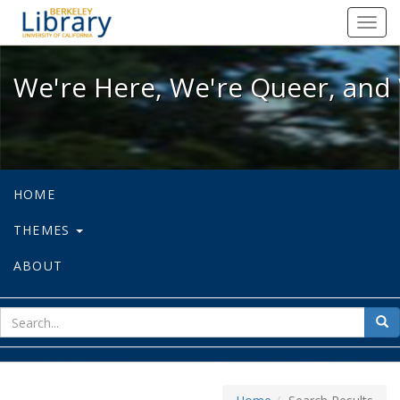
We're Here, We're Queer, and We're
Toggl
navig
We're Here, We're Queer, and 
HOME
THEMES
ABOUT
sear
Sea
for