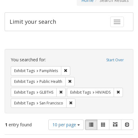
Home
Search Results
Limit your search
Toggle fac
Search
Constraints
You searched for:
Start Over
Remove constraint Exhibit Tags: Pamphl
Exhibit Tags
Pamphlets
Remove constraint Exhibit Tags: Publi
Exhibit Tags
Public Health
Remove constraint Exhibit Tags: GLBTHS
Remove con
Exhibit Tags
GLBTHS
Exhibit Tags
HIV/AIDS
Remove constraint Exhibit Tags: San F
Exhibit Tags
San Francisco
Number
View
List
Gallery
Masonry
Slid
1
entry found
10 per page
of
results
results
as: