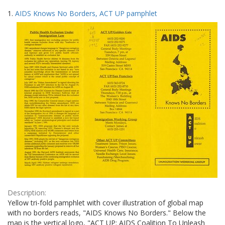
Search
to
1.
AIDS Knows No Borders, ACT UP pamphlet
display
Results
per
page
Description:
Yellow tri-fold pamphlet with cover illustration of global map
with no borders reads, "AIDS Knows No Borders." Below the
map is the vertical logo, "ACT UP: AIDS Coalition To Unleash