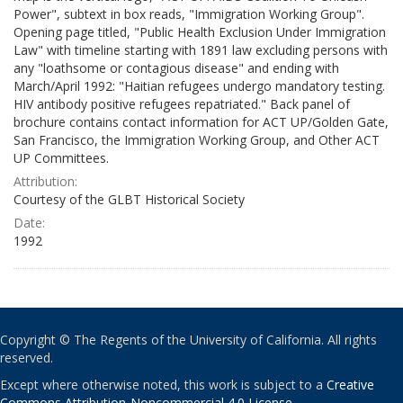
Power", subtext in box reads, "Immigration Working Group".
Opening page titled, "Public Health Exclusion Under Immigration
Law" with timeline starting with 1891 law excluding persons with
any "loathsome or contagious disease" and ending with
March/April 1992: "Haitian refugees undergo mandatory testing.
HIV antibody positive refugees repatriated." Back panel of
brochure contains contact information for ACT UP/Golden Gate,
San Francisco, the Immigration Working Group, and Other ACT
UP Committees.
Attribution:
Courtesy of the GLBT Historical Society
Date:
1992
Copyright © The Regents of the University of California. All rights
reserved.
Except where otherwise noted, this work is subject to a
Creative
Commons Attribution-Noncommercial 4.0 License
.