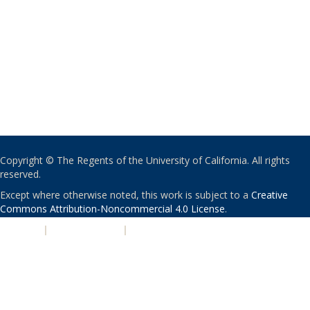
Copyright © The Regents of the University of California. All rights
reserved.
Except where otherwise noted, this work is subject to a
Creative
Commons Attribution-Noncommercial 4.0 License
.
PRIVACY
|
ACCESSIBILITY
|
NONDISCRIMINATION