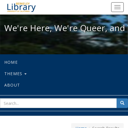
We're Here, We're Queer, and We're
Toggl
navig
We're Here, We're Queer, and 
HOME
THEMES
ABOUT
sear
Sea
for