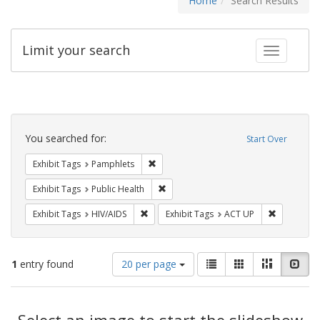
Home
Search Results
Limit your search
Toggle fac
Search
Constraints
You searched for:
Start Over
Remove constraint Exhibit Tags: Pamphl
Exhibit Tags
Pamphlets
Remove constraint Exhibit Tags: Publi
Exhibit Tags
Public Health
Remove constraint Exhibit Tags: HIV/AIDS
Remove con
Exhibit Tags
HIV/AIDS
Exhibit Tags
ACT UP
Number
View
List
Gallery
Masonry
Slid
1
entry found
20 per page
of
results
results
as:
Search
to
display
Select an image to start the slideshow