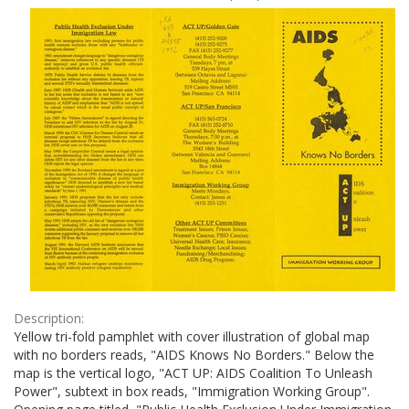
Results
per
page
Description:
Yellow tri-fold pamphlet with cover illustration of global map
with no borders reads, "AIDS Knows No Borders." Below the
map is the vertical logo, "ACT UP: AIDS Coalition To Unleash
Power", subtext in box reads, "Immigration Working Group".