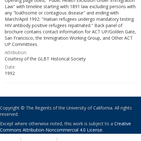
Opening page titled, "Public Health Exclusion Under Immigration
Law" with timeline starting with 1891 law excluding persons with
any "loathsome or contagious disease" and ending with
March/April 1992: "Haitian refugees undergo mandatory testing.
HIV antibody positive refugees repatriated." Back panel of
brochure contains contact information for ACT UP/Golden Gate,
San Francisco, the Immigration Working Group, and Other ACT
UP Committees.
Attribution:
Courtesy of the GLBT Historical Society
Date:
1992
Copyright © The Regents of the University of California. All rights
reserved.
Except where otherwise noted, this work is subject to a
Creative
Commons Attribution-Noncommercial 4.0 License
.
PRIVACY
|
ACCESSIBILITY
|
NONDISCRIMINATION