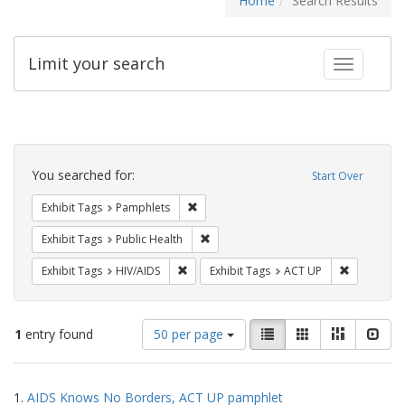
Home
Search Results
Limit your search
Toggle fac
Search
Constraints
You searched for:
Start Over
Remove constraint Exhibit Tags: Pamphl
Exhibit Tags
Pamphlets
Remove constraint Exhibit Tags: Publi
Exhibit Tags
Public Health
Remove constraint Exhibit Tags: HIV/AIDS
Remove con
Exhibit Tags
HIV/AIDS
Exhibit Tags
ACT UP
Number
View
List
Gallery
Masonry
Slid
1
entry found
50 per page
of
results
results
as:
Search
to
1.
AIDS Knows No Borders, ACT UP pamphlet
display