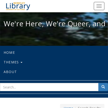
We're Here, We're Queer, and We're
Toggl
navig
We're Here, We're Queer, and 
HOME
THEMES
ABOUT
sear
Sea
for