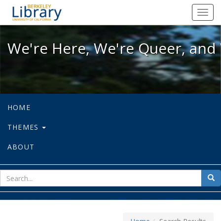
We're Here, We're Queer, and We're
Toggl
navig
We're Here, We're Queer, and 
HOME
THEMES
ABOUT
sear
Sea
for