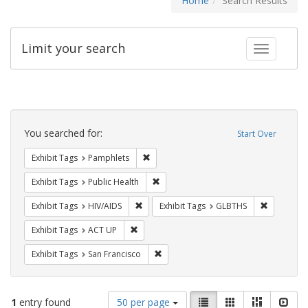
Home
Search Results
Limit your search
Toggle fac
Search
Constraints
You searched for:
Start Over
Remove constraint Exhibit Tags: Pamphl
Exhibit Tags
Pamphlets
Remove constraint Exhibit Tags: Publi
Exhibit Tags
Public Health
Remove constraint Exhibit Tags: HIV/AIDS
Remove co
Exhibit Tags
HIV/AIDS
Exhibit Tags
GLBTHS
Remove constraint Exhibit Tags: ACT UP
Exhibit Tags
ACT UP
Remove constraint Exhibit Tags: San F
Exhibit Tags
San Francisco
Number
View
List
Gallery
Masonry
Slid
1
entry found
50 per page