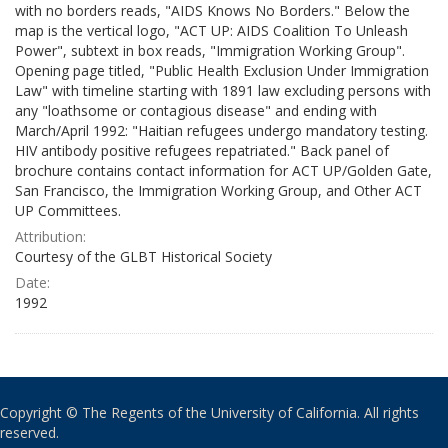
with no borders reads, "AIDS Knows No Borders." Below the
map is the vertical logo, "ACT UP: AIDS Coalition To Unleash
Power", subtext in box reads, "Immigration Working Group".
Opening page titled, "Public Health Exclusion Under Immigration
Law" with timeline starting with 1891 law excluding persons with
any "loathsome or contagious disease" and ending with
March/April 1992: "Haitian refugees undergo mandatory testing.
HIV antibody positive refugees repatriated." Back panel of
brochure contains contact information for ACT UP/Golden Gate,
San Francisco, the Immigration Working Group, and Other ACT
UP Committees.
Attribution:
Courtesy of the GLBT Historical Society
Date:
1992
Copyright © The Regents of the University of California. All rights
reserved.