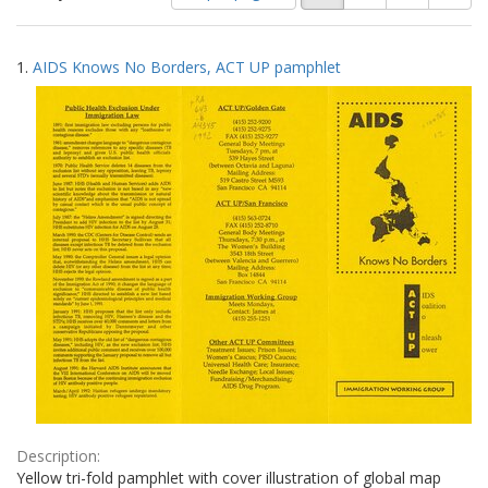
of
results
results
as:
Search
to
1.
AIDS Knows No Borders, ACT UP pamphlet
display
Results
per
page
Description:
Yellow tri-fold pamphlet with cover illustration of global map