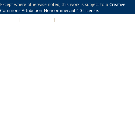
Except where otherwise noted, this work is subject to a
Creative
Commons Attribution-Noncommercial 4.0 License
.
PRIVACY
|
ACCESSIBILITY
|
NONDISCRIMINATION